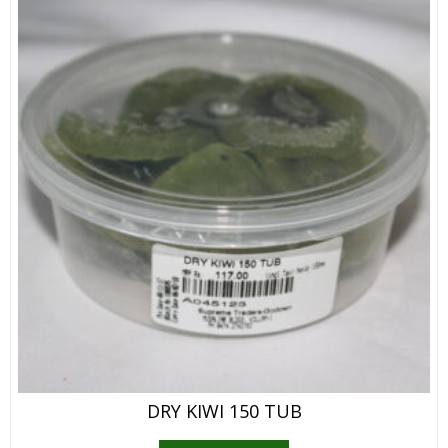
DRY KIWI 150 TUB