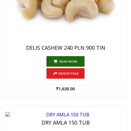
DELIS CASHEW 240 PLN 900 TIN
READ MORE
VIEW DETAILS
₹
1,630.00
DRY AMLA 150 TUB