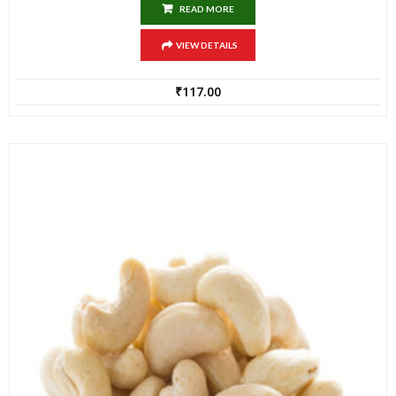
READ MORE
VIEW DETAILS
₹
117.00