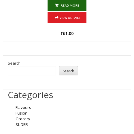
READ MORE
VIEW DETAILS
₹
61.00
Search
Search
Categories
Flavours
Fusion
Grocery
SLIDER