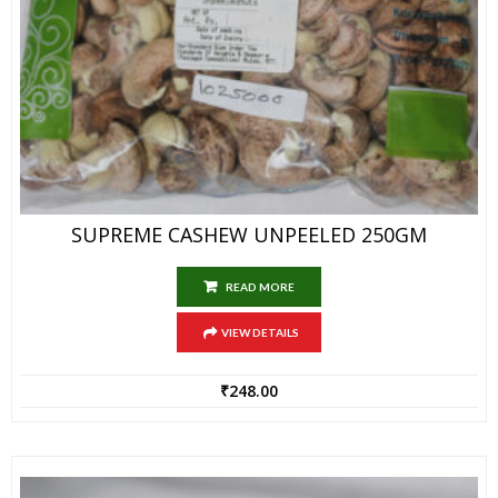
SUPREME CASHEW UNPEELED 250GM
READ MORE
VIEW DETAILS
₹
248.00