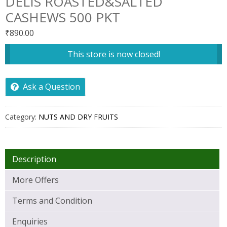
DELIS ROASTED&SALTED
CASHEWS 500 PKT
₹
890.00
This store is now closed!
Ask a Question
Category:
NUTS AND DRY FRUITS
Description
More Offers
Terms and Condition
Enquiries