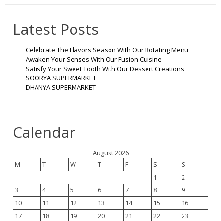
Latest Posts
Celebrate The Flavors Season With Our Rotating Menu
Awaken Your Senses With Our Fusion Cuisine
Satisfy Your Sweet Tooth With Our Dessert Creations
SOORYA SUPERMARKET
DHANYA SUPERMARKET
Calendar
August 2026
M
T
W
T
F
S
S
1
2
3
4
5
6
7
8
9
10
11
12
13
14
15
16
17
18
19
20
21
22
23