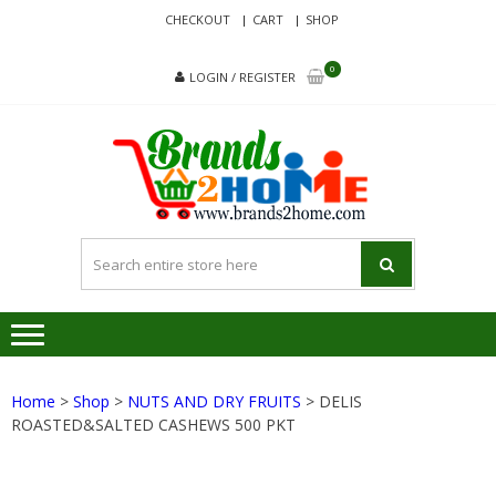
Skip
Skip
CHECKOUT
CART
SHOP
to
to
navigation
content
0
LOGIN / REGISTER
BRA
Delivering
Responsibilit
Since 2017
Home
>
Shop
>
NUTS AND DRY FRUITS
> DELIS
ROASTED&SALTED CASHEWS 500 PKT