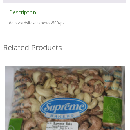
Description
delis-rstdsltd-cashews-500-pkt
Related Products