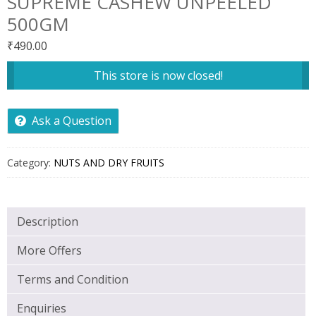
SUPREME CASHEW UNPEELED
500GM
₹
490.00
This store is now closed!
Ask a Question
Category:
NUTS AND DRY FRUITS
Description
More Offers
Terms and Condition
Enquiries