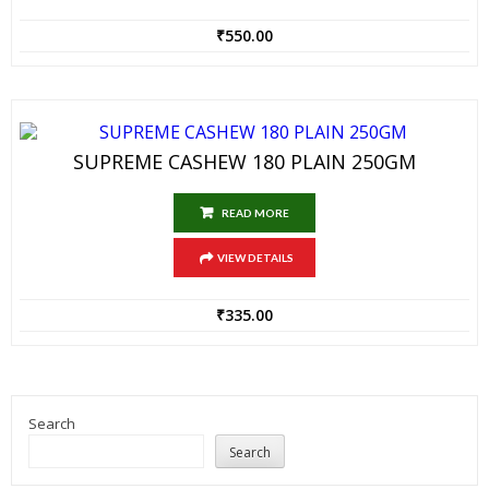
₹
550.00
SUPREME CASHEW 180 PLAIN 250GM
READ MORE
VIEW DETAILS
₹
335.00
Search
Search