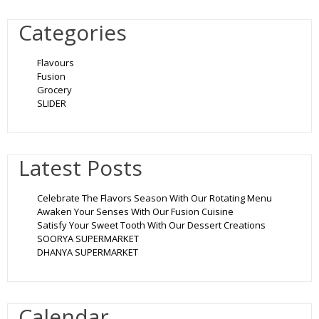
Categories
Flavours
Fusion
Grocery
SLIDER
Latest Posts
Celebrate The Flavors Season With Our Rotating Menu
Awaken Your Senses With Our Fusion Cuisine
Satisfy Your Sweet Tooth With Our Dessert Creations
SOORYA SUPERMARKET
DHANYA SUPERMARKET
Calendar