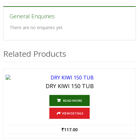
General Enquiries
There are no enquiries yet.
Related Products
DRY KIWI 150 TUB
READ MORE
VIEW DETAILS
₹
117.00