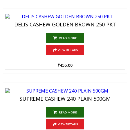
DELIS CASHEW GOLDEN BROWN 250 PKT
READ MORE
VIEW DETAILS
₹
455.00
SUPREME CASHEW 240 PLAIN 500GM
READ MORE
VIEW DETAILS