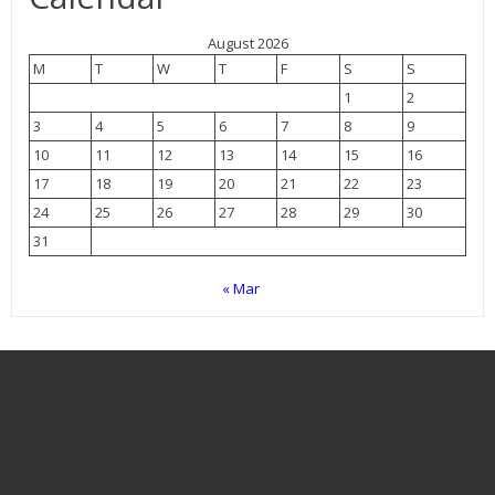
August 2026
M
T
W
T
F
S
S
1
2
3
4
5
6
7
8
9
10
11
12
13
14
15
16
17
18
19
20
21
22
23
24
25
26
27
28
29
30
31
« Mar