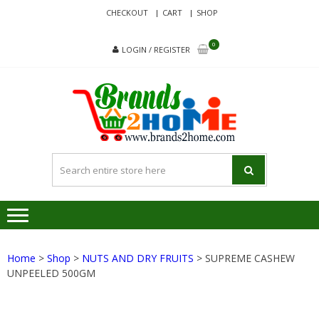
Skip
Skip
CHECKOUT
CART
SHOP
to
to
navigation
content
0
LOGIN / REGISTER
BRA
Delivering
Responsibilit
Since 2017
Home
>
Shop
>
NUTS AND DRY FRUITS
> SUPREME CASHEW
UNPEELED 500GM