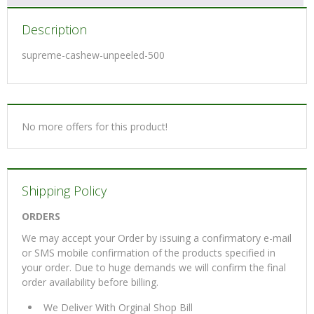
Description
supreme-cashew-unpeeled-500
No more offers for this product!
Shipping Policy
ORDERS
We may accept your Order by issuing a confirmatory e-mail
or SMS mobile confirmation of the products specified in
your order. Due to huge demands we will confirm the final
order availability before billing.
We Deliver With Orginal Shop Bill