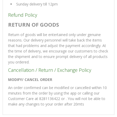
Sunday delivery till 12pm
Refund Policy
RETURN OF GOODS
Return of goods will be entertained only under genuine
reasons. Our delivery personnel will take back the items
that had problems and adjust the payment accordingly. At
the time of delivery, we encourage our customers to check
the shipment and to ensure prompt delivery of all products
you ordered.
Cancellation / Return / Exchange Policy
MODIFY/ CANCEL ORDER
An order confirmed can be modified or cancelled within 10
minutes from the order by using the app or calling our
Customer Care at 8281136422 or . You will not be able to
make any changes to your order after 20mts