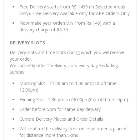
Free Delivery starts from RS 1499 (In Selected Areas
Only). Free Delivery Available only for APP Orders Only
Now make your order(Min From Rs 149) with a
delivery charge of RS 35
DELIVERY SLOTS
Delivery slots are time slots during which you will receive
your order.
We currently offer 2 delivery slots every day Excluding
Sunday.
Morning Slot - 11:00 am to 1:00 am(Cut off time :
12.00pm)
Evening Slot - 2:30 pm to 06:00pm(Cut off time : 5pm)
Order before 5pm for same day delivery
Current Delivery Places and Order Details
Will confirm the delivery time once an order is placed
for distance more than 5kms