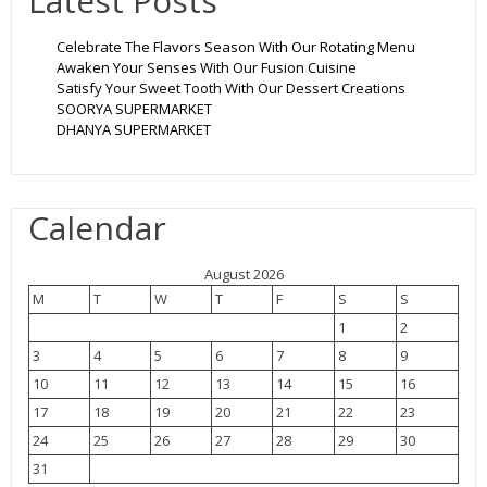
Latest Posts
Celebrate The Flavors Season With Our Rotating Menu
Awaken Your Senses With Our Fusion Cuisine
Satisfy Your Sweet Tooth With Our Dessert Creations
SOORYA SUPERMARKET
DHANYA SUPERMARKET
Calendar
August 2026
M
T
W
T
F
S
S
1
2
3
4
5
6
7
8
9
10
11
12
13
14
15
16
17
18
19
20
21
22
23
24
25
26
27
28
29
30
31