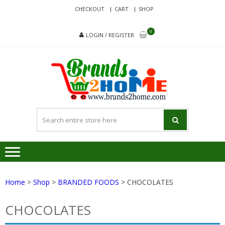
Skip
Skip
CHECKOUT
CART
SHOP
to
to
navigation
content
0
LOGIN / REGISTER
BRA
Delivering
Responsibilit
Since 2017
Home
>
Shop
>
BRANDED FOODS
> CHOCOLATES
CHOCOLATES