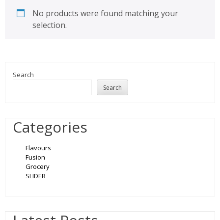
No products were found matching your
selection.
Search
Search
Categories
Flavours
Fusion
Grocery
SLIDER