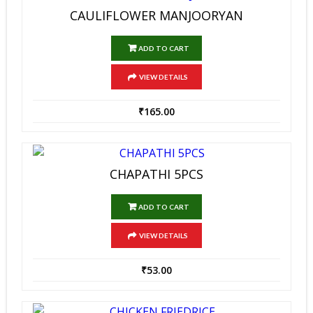
CAULIFLOWER MANJOORYAN
ADD TO CART
VIEW DETAILS
₹
165.00
CHAPATHI 5PCS
ADD TO CART
VIEW DETAILS
₹
53.00