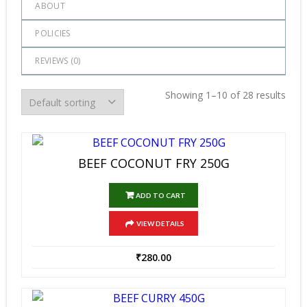
ABOUT
POLICIES
REVIEWS (
0
)
Showing 1–10 of 28 results
BEEF COCONUT FRY 250G
ADD TO CART
VIEW DETAILS
₹
280.00