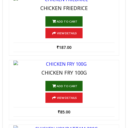
CHICKEN FRIEDRICE
ADD TO CART
VIEW DETAILS
₹
187.00
CHICKEN FRY 100G
ADD TO CART
VIEW DETAILS
₹
85.00