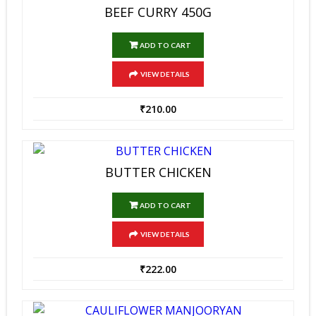
BEEF CURRY 450G
ADD TO CART
VIEW DETAILS
₹
210.00
BUTTER CHICKEN
ADD TO CART
VIEW DETAILS
₹
222.00