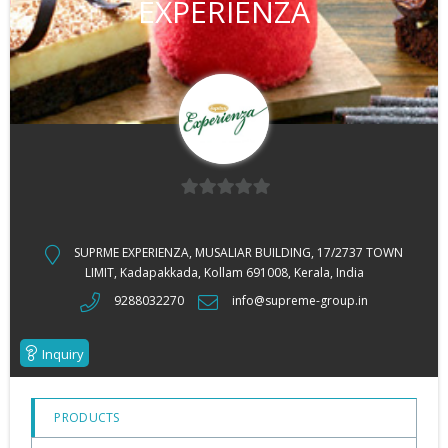
EXPERIENZA
0
out
SUPRME EXPERIENZA, MUSALIAR BUILDING, 17/2737 TOWN
of
LIMIT, Kadapakkada, Kollam 691008, Kerala, India
5
9288032270
info@supreme-group.in
Inquiry
PRODUCTS