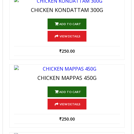
CHICKEN KONDATTAM 300G
ADD TO CART
VIEW DETAILS
₹
250.00
CHICKEN MAPPAS 450G
ADD TO CART
VIEW DETAILS
₹
250.00