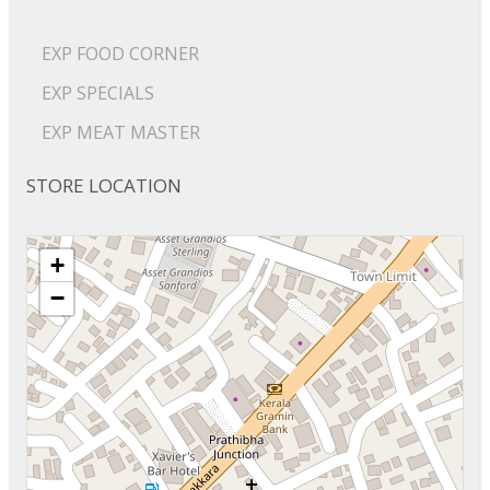
EXP FOOD CORNER
EXP SPECIALS
EXP MEAT MASTER
STORE LOCATION
+
−