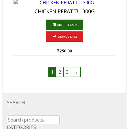
CHICKEN PERATTU 300G
ADD TO CART
VIEW DETAILS
₹
250.00
1
2
3
→
SEARCH
Search
for:
CATEGORIES