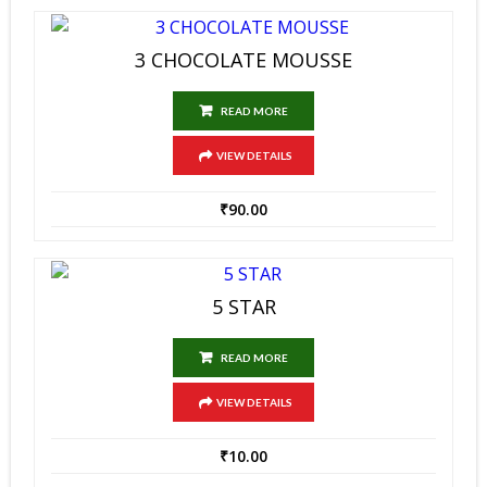
3 CHOCOLATE MOUSSE
READ MORE
VIEW DETAILS
₹
90.00
5 STAR
READ MORE
VIEW DETAILS
₹
10.00