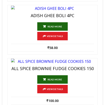
ADISH GHEE BOLI 4PC
READ MORE
VIEW DETAILS
₹
58.00
ALL SPICE BROWNIE FUDGE COOKIES 150
READ MORE
VIEW DETAILS
₹
100.00