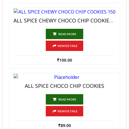
ALL SPICE CHEWY CHOCO CHIP COOKIES 150
READ MORE
VIEW DETAILS
₹
100.00
ALL SPICE CHOCO CHIP COOKIES
READ MORE
VIEW DETAILS
₹
89.00