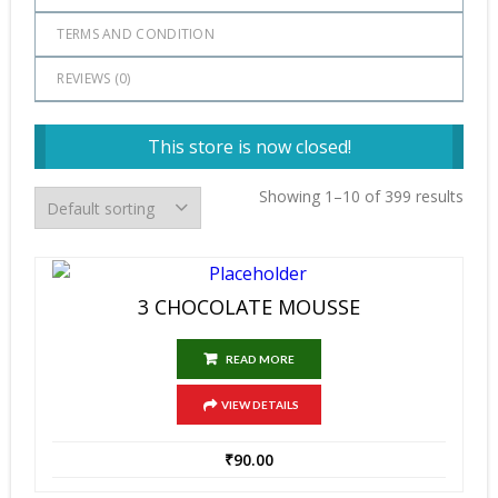
TERMS AND CONDITION
REVIEWS (
0
)
This store is now closed!
Showing 1–10 of 399 results
3 CHOCOLATE MOUSSE
READ MORE
VIEW DETAILS
₹
90.00