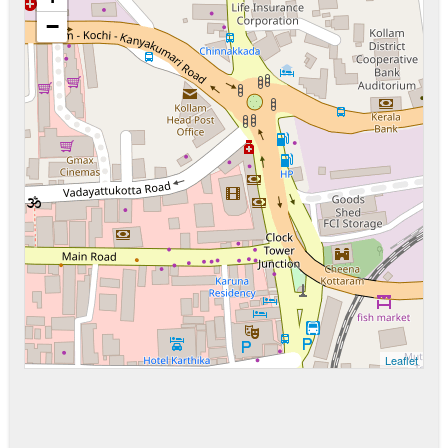
−
Leaflet