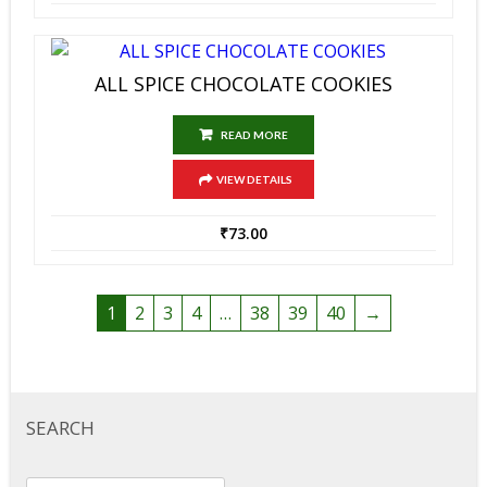
ALL SPICE CHOCOLATE COOKIES
READ MORE
VIEW DETAILS
₹
73.00
1
2
3
4
…
38
39
40
→
SEARCH
Search