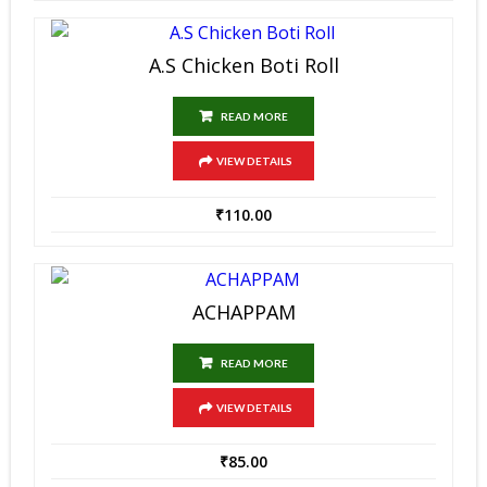
A.S Chicken Boti Roll
READ MORE
VIEW DETAILS
₹
110.00
ACHAPPAM
READ MORE
VIEW DETAILS
₹
85.00