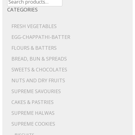
for:
CATEGORIES
FRESH VEGETABLES
EGG-CHAPPATHI-BATTER
FLOURS & BATTERS
BREAD, BUN & SPREADS
SWEETS & CHOCOLATES
NUTS AND DRY FRUITS
SUPREME SAVOURIES
CAKES & PASTRIES
SUPREME HALWAS
SUPREME COOKIES
BISCUITS