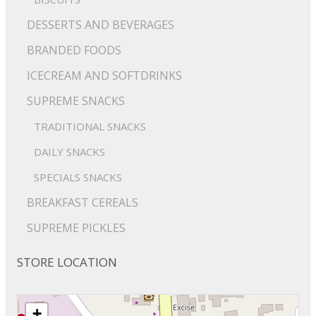
DESSERTS AND BEVERAGES
BRANDED FOODS
ICECREAM AND SOFTDRINKS
SUPREME SNACKS
TRADITIONAL SNACKS
DAILY SNACKS
SPECIALS SNACKS
BREAKFAST CEREALS
SUPREME PICKLES
STORE LOCATION
+