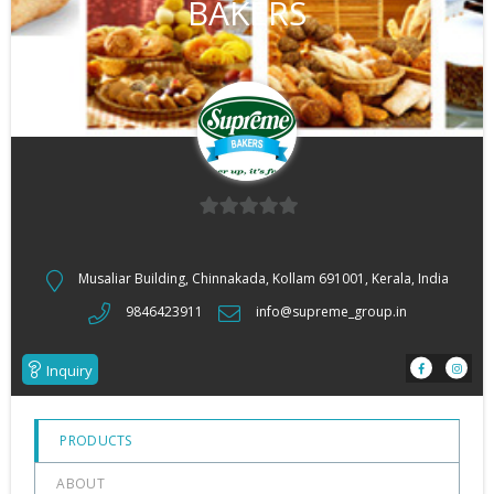
BAKERS
0
out
Musaliar Building, Chinnakada, Kollam 691001, Kerala, India
of
9846423911
info@supreme_group.in
5
Inquiry
PRODUCTS
ABOUT