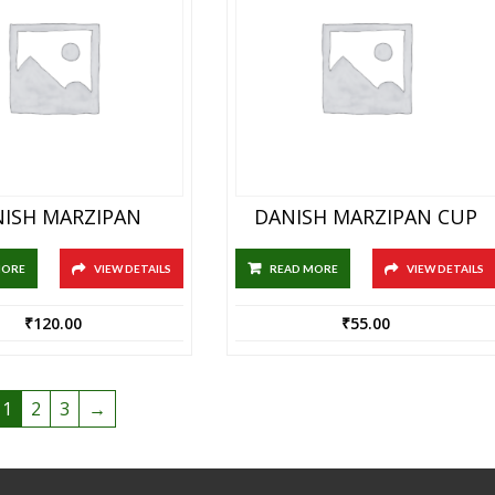
ISH MARZIPAN
DANISH MARZIPAN CUP
MORE
VIEW DETAILS
READ MORE
VIEW DETAILS
₹
120.00
₹
55.00
1
2
3
→