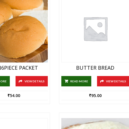
6PIECE PACKET
BUTTER BREAD
MORE
VIEW DETAILS
READ MORE
VIEW DETAILS
₹
54.00
₹
95.00