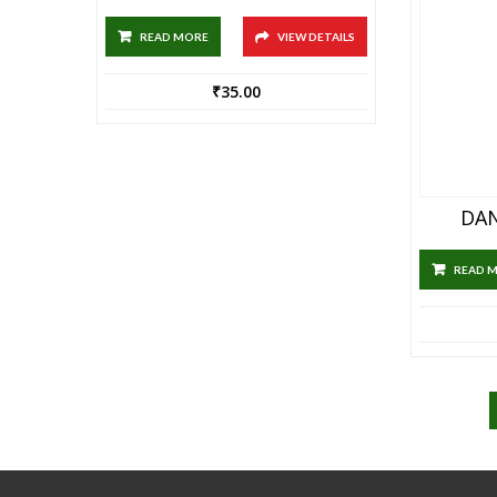
READ MORE
VIEW DETAILS
₹
35.00
DAN
READ 