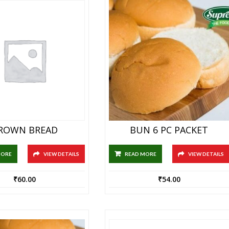
ROWN BREAD
BUN 6 PC PACKET
MORE
VIEW DETAILS
READ MORE
VIEW DETAILS
₹
60.00
₹
54.00