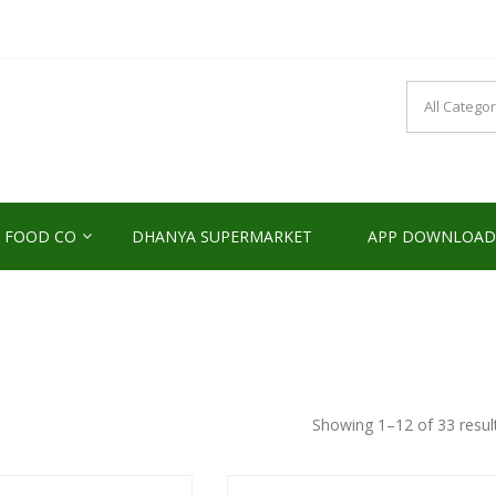
NDS2HOME
sponsibility Since 2017
 FOOD CO
DHANYA SUPERMARKET
APP DOWNLOAD
Showing 1–12 of 33 resul