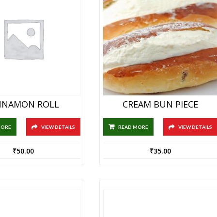
NNAMON ROLL
CREAM BUN PIECE
MORE
VIEW DETAILS
READ MORE
VIEW DETAILS
₹
50.00
₹
35.00