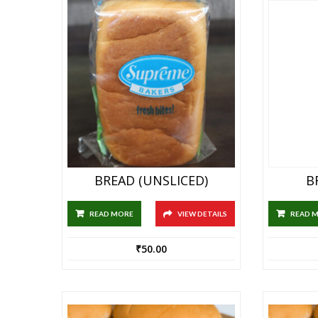
BREAD (UNSLICED)
B
READ MORE
VIEW DETAILS
READ 
₹
50.00