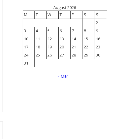
August 2026
M
T
W
T
F
S
S
1
2
3
4
5
6
7
8
9
10
11
12
13
14
15
16
17
18
19
20
21
22
23
24
25
26
27
28
29
30
31
« Mar