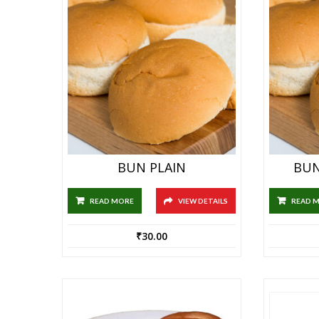
BUN PLAIN
BUN
READ MORE
VIEW DETAILS
READ 
₹
30.00