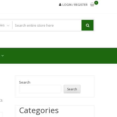
0
LOGIN / REGISTER
Search
Search
ts
Categories