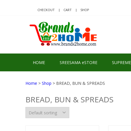
Skip
Skip
to
to
CHECKOUT
CART
SHOP
navigation
content
BRA
Delivering Re
HOME
SREESAMA eSTORE
SUPREME
Home
>
Shop
> BREAD, BUN & SPREADS
BREAD, BUN & SPREADS