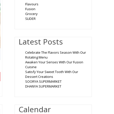
Flavours
Fusion
Grocery
SLIDER
Latest Posts
Celebrate The Flavors Season With Our
Rotating Menu
Awaken Your Senses With Our Fusion
Cuisine
Satisfy Your Sweet Tooth With Our
Dessert Creations
SOORYA SUPERMARKET
DHANYA SUPERMARKET
Calendar