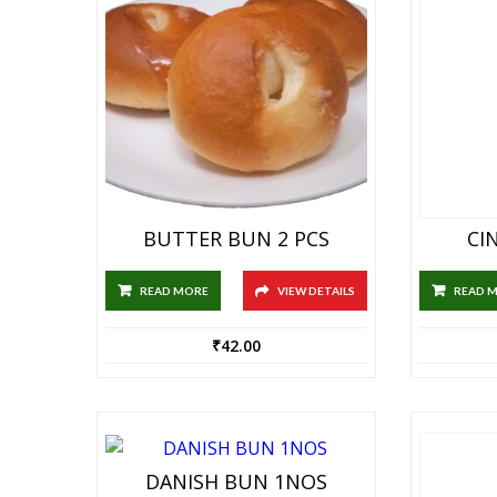
BUTTER BUN 2 PCS
CI
READ MORE
VIEW DETAILS
READ 
₹
42.00
DANISH BUN 1NOS