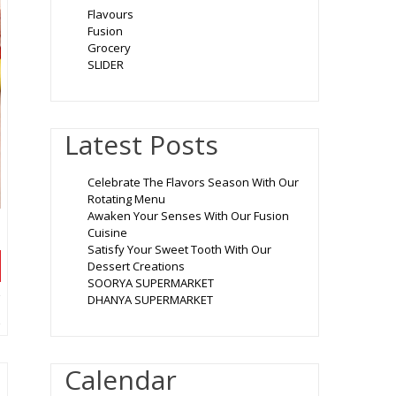
Flavours
Fusion
Grocery
SLIDER
Latest Posts
Celebrate The Flavors Season With Our
Rotating Menu
Awaken Your Senses With Our Fusion
Cuisine
Satisfy Your Sweet Tooth With Our
Dessert Creations
SOORYA SUPERMARKET
DHANYA SUPERMARKET
Calendar