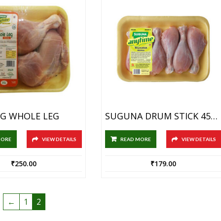
G WHOLE LEG
SUGUNA DRUM STICK 450GM
MORE
VIEW DETAILS
READ MORE
VIEW DETAILS
₹
250.00
₹
179.00
←
1
2