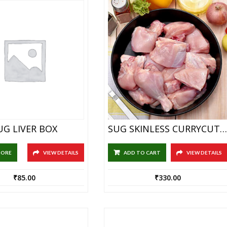
UG LIVER BOX
SUG SKINLESS CURRYCUTS 1KG
MORE
VIEW DETAILS
ADD TO CART
VIEW DETAILS
₹
85.00
₹
330.00