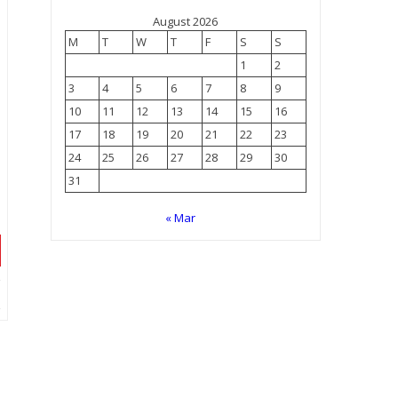
August 2026
M
T
W
T
F
S
S
1
2
3
4
5
6
7
8
9
10
11
12
13
14
15
16
17
18
19
20
21
22
23
24
25
26
27
28
29
30
31
« Mar