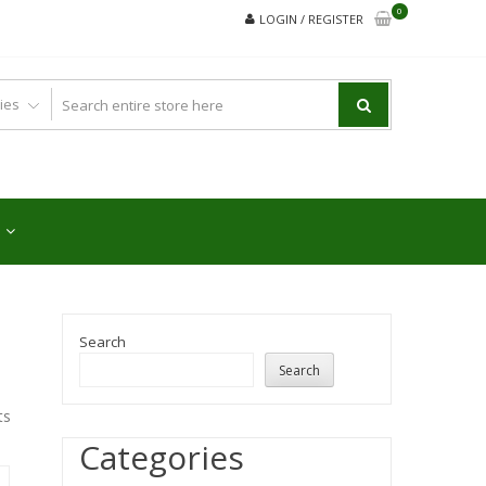
0
LOGIN / REGISTER
Search
Search
ts
Categories