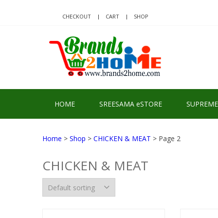
Skip
Skip
to
to
CHECKOUT
CART
SHOP
navigation
content
BRA
Delivering Re
HOME
SREESAMA eSTORE
SUPREME
Home
>
Shop
>
CHICKEN & MEAT
> Page 2
CHICKEN & MEAT