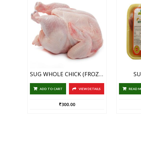
SUG WHOLE CHICK (FROZEN) WITH SKIN 1KG
SU
ADD TO CART
VIEW DETAILS
READ 
₹
300.00