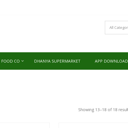
NDS2HOME
sponsibility Since 2017
 FOOD CO
DHANYA SUPERMARKET
APP DOWNLOAD
Showing 13–18 of 18 resul