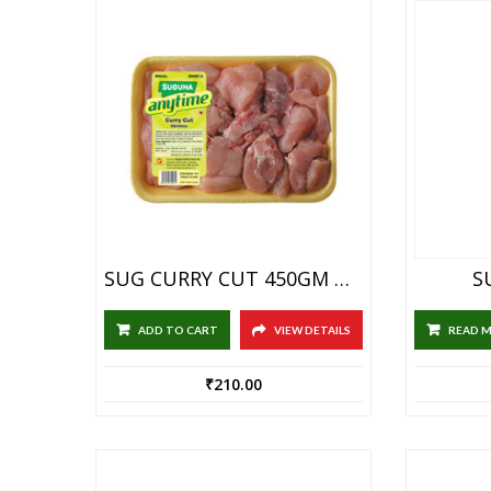
SUG CURRY CUT 450GM BOX
S
ADD TO CART
VIEW DETAILS
READ 
₹
210.00