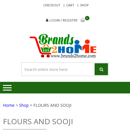
Skip
Skip
CHECKOUT
CART
SHOP
to
to
navigation
content
0
LOGIN / REGISTER
BRA
Delivering
Responsibilit
Since 2017
Home
>
Shop
> FLOURS AND SOOJI
FLOURS AND SOOJI