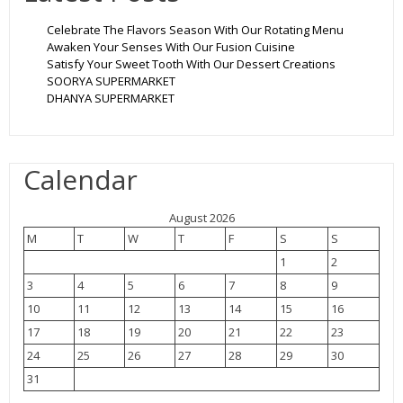
Celebrate The Flavors Season With Our Rotating Menu
Awaken Your Senses With Our Fusion Cuisine
Satisfy Your Sweet Tooth With Our Dessert Creations
SOORYA SUPERMARKET
DHANYA SUPERMARKET
Calendar
August 2026
M
T
W
T
F
S
S
1
2
3
4
5
6
7
8
9
10
11
12
13
14
15
16
17
18
19
20
21
22
23
24
25
26
27
28
29
30
31