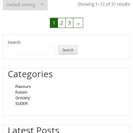
Showing 1–12 of 31 results
1
2
3
→
Search
Search
Categories
Flavours
Fusion
Grocery
SLIDER
Latest Posts