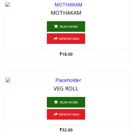
MOTHAKAM
READ MORE
VIEW DETAILS
₹
18.00
VEG ROLL
READ MORE
VIEW DETAILS
₹
32.00