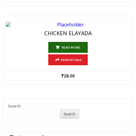
CHICKEN ELAYADA
READ MORE
VIEW DETAILS
₹
28.00
Search
Search