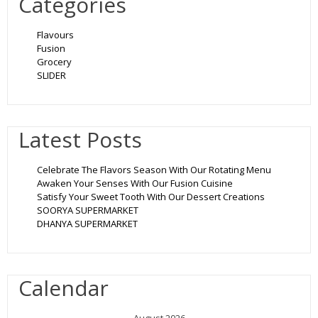
Categories
Flavours
Fusion
Grocery
SLIDER
Latest Posts
Celebrate The Flavors Season With Our Rotating Menu
Awaken Your Senses With Our Fusion Cuisine
Satisfy Your Sweet Tooth With Our Dessert Creations
SOORYA SUPERMARKET
DHANYA SUPERMARKET
Calendar