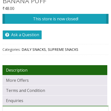
BANANA PUFF
₹
48.00
This store is now closed!
Ask a Question
Categories:
DAILY SNACKS
,
SUPREME SNACKS
Description
More Offers
Terms and Condition
Enquiries