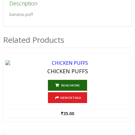
Description
banana-puff
Related Products
CHICKEN PUFFS
READ MORE
VIEW DETAILS
₹
35.00