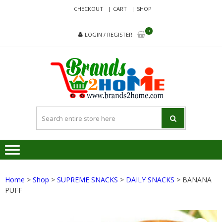
Skip
Skip
CHECKOUT
CART
SHOP
to
to
navigation
content
0
LOGIN / REGISTER
BRA
Delivering
Responsibilit
Since 2017
Home
>
Shop
>
SUPREME SNACKS
>
DAILY SNACKS
> BANANA
PUFF