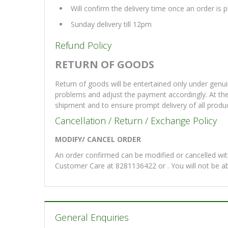
Will confirm the delivery time once an order is
Sunday delivery till 12pm
Refund Policy
RETURN OF GOODS
Return of goods will be entertained only under genui
problems and adjust the payment accordingly. At th
shipment and to ensure prompt delivery of all produ
Cancellation / Return / Exchange Policy
MODIFY/ CANCEL ORDER
An order confirmed can be modified or cancelled with
Customer Care at 8281136422 or . You will not be a
General Enquiries