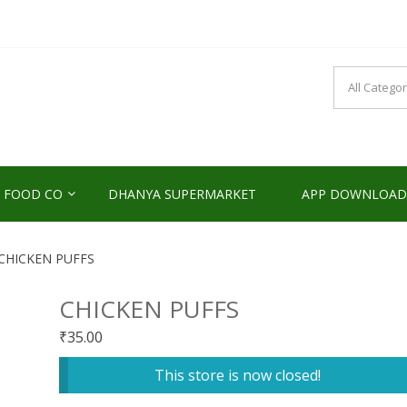
NDS2HOME
sponsibility Since 2017
 FOOD CO
DHANYA SUPERMARKET
APP DOWNLOAD
CHICKEN PUFFS
CHICKEN PUFFS
₹
35.00
This store is now closed!