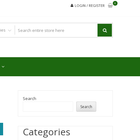
0
LOGIN / REGISTER
Search
Search
Categories