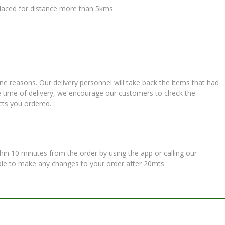
 placed for distance more than 5kms
ne reasons. Our delivery personnel will take back the items that had
e time of delivery, we encourage our customers to check the
cts you ordered.
in 10 minutes from the order by using the app or calling our
ble to make any changes to your order after 20mts