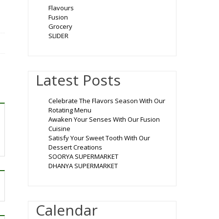
Flavours
Fusion
Grocery
SLIDER
Latest Posts
Celebrate The Flavors Season With Our
Rotating Menu
Awaken Your Senses With Our Fusion
Cuisine
Satisfy Your Sweet Tooth With Our
Dessert Creations
SOORYA SUPERMARKET
DHANYA SUPERMARKET
Calendar