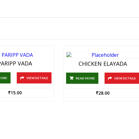
PARIPP VADA
CHICKEN ELAYADA
MORE
VIEW DETAILS
READ MORE
VIEW DETAILS
₹
15.00
₹
28.00