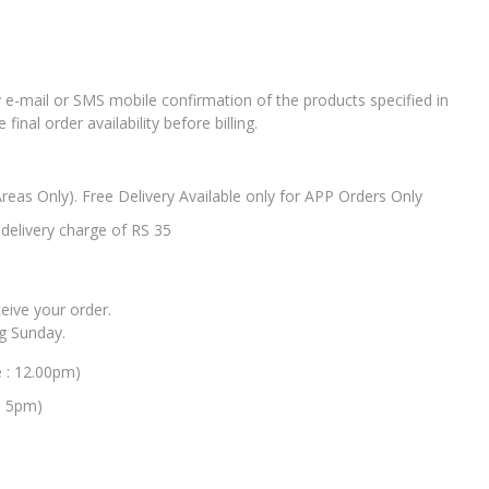
e-mail or SMS mobile confirmation of the products specified in
nal order availability before billing.
Areas Only). Free Delivery Available only for APP Orders Only
elivery charge of RS 35
ceive your order.
ng Sunday.
e : 12.00pm)
: 5pm)