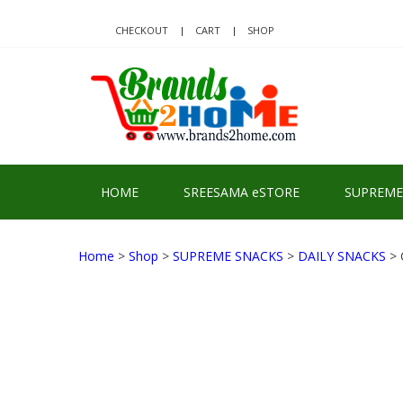
Skip
Skip
to
to
CHECKOUT
CART
SHOP
navigation
content
BRA
Delivering Re
HOME
SREESAMA eSTORE
SUPREME
Home
>
Shop
>
SUPREME SNACKS
>
DAILY SNACKS
> 