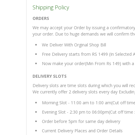
Shipping Policy
ORDERS
We may accept your Order by issuing a confirmatory 
your order. Due to huge demands we will confirm the fi
We Deliver With Orginal Shop Bill
Free Delivery starts from RS 1499 (In Selected 
Now make your order(Min From Rs 149) with a d
DELIVERY SLOTS
Delivery slots are time slots during which you will re
We currently offer 2 delivery slots every day Excludi
Morning Slot - 11:00 am to 1:00 am(Cut off tim
Evening Slot - 2:30 pm to 06:00pm(Cut off time 
Order before 5pm for same day delivery
Current Delivery Places and Order Details