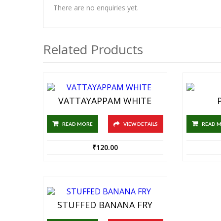
There are no enquiries yet.
Related Products
VATTAYAPPAM WHITE
READ MORE
VIEW DETAILS
READ 
₹
120.00
STUFFED BANANA FRY