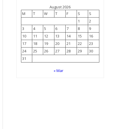
August 2026
M
T
W
T
F
S
S
1
2
3
4
5
6
7
8
9
10
11
12
13
14
15
16
17
18
19
20
21
22
23
24
25
26
27
28
29
30
31
« Mar