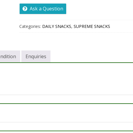
Ask a Question
Categories:
DAILY SNACKS
,
SUPREME SNACKS
ndition
Enquiries