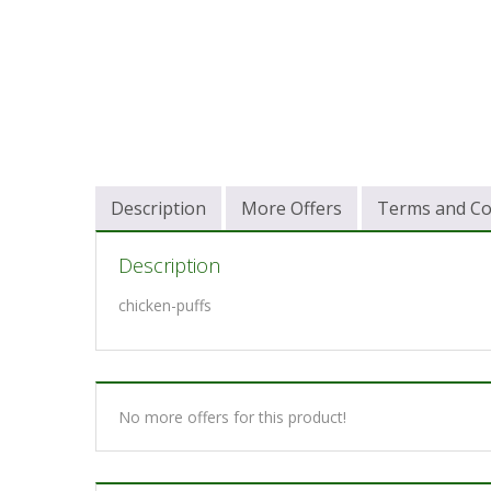
Description
More Offers
Terms and Co
Description
chicken-puffs
No more offers for this product!