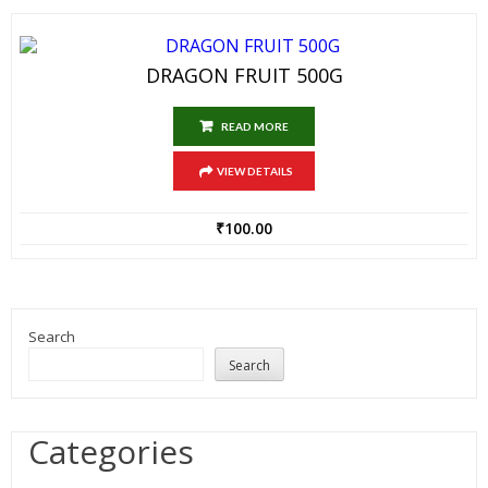
DRAGON FRUIT 500G
READ MORE
VIEW DETAILS
₹
100.00
Search
Search
Categories