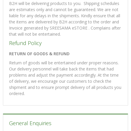
B2H will be delivering products to you. Shipping schedules
are estimates only and cannot be guaranteed. We are not
liable for any delays in the shipments. Kindly ensure that all
the items are delivered by B2H according to the order and
Invoice generated by SREESAMA eSTORE . Complains after
that will not be entertained.
Refund Policy
RETURN OF GOODS & REFUND
Return of goods will be entertained under proper reasons.
Our delivery personnel will take back the items that had
problems and adjust the payment accordingly. At the time
of delivery, we encourage our customers to check the
shipment and to ensure prompt delivery of all products you
ordered.
General Enquiries