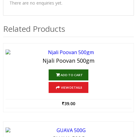
There are no enquiries yet.
Related Products
Njali Poovan 500gm
ADD TO CART
VIEW DETAILS
₹
39.00