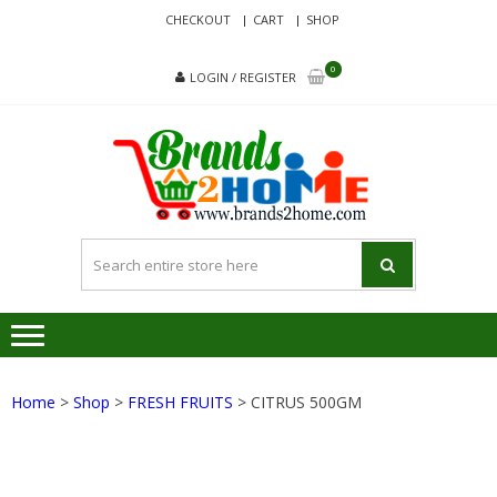
Skip
Skip
CHECKOUT
CART
SHOP
to
to
navigation
content
0
LOGIN / REGISTER
BRA
Delivering
Responsibilit
Since 2017
Home
>
Shop
>
FRESH FRUITS
> CITRUS 500GM