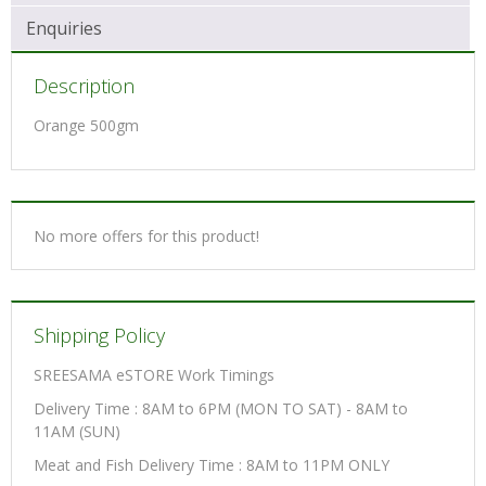
Enquiries
Description
Orange 500gm
No more offers for this product!
Shipping Policy
SREESAMA eSTORE Work Timings
Delivery Time : 8AM to 6PM (MON TO SAT) - 8AM to
11AM (SUN)
Meat and Fish Delivery Time : 8AM to 11PM ONLY