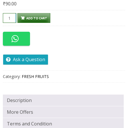
₹
90.00
CITRUS
ADD TO CART
500GM
quantity
Ask a Question
Category:
FRESH FRUITS
Description
More Offers
Terms and Condition