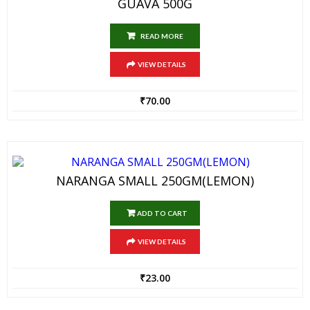
GUAVA 500G
READ MORE
VIEW DETAILS
₹
70.00
NARANGA SMALL 250GM(LEMON)
ADD TO CART
VIEW DETAILS
₹
23.00