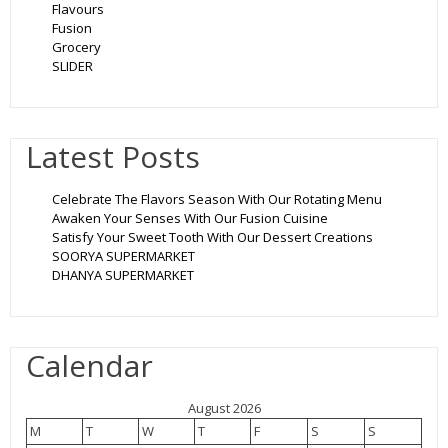
Flavours
Fusion
Grocery
SLIDER
Latest Posts
Celebrate The Flavors Season With Our Rotating Menu
Awaken Your Senses With Our Fusion Cuisine
Satisfy Your Sweet Tooth With Our Dessert Creations
SOORYA SUPERMARKET
DHANYA SUPERMARKET
Calendar
August 2026
M
T
W
T
F
S
S