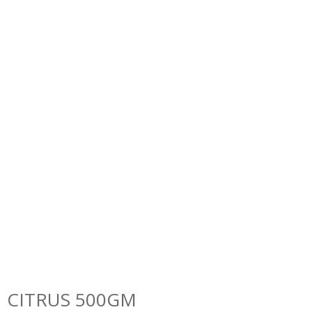
CITRUS 500GM