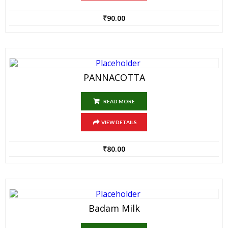
₹
90.00
PANNACOTTA
READ MORE
VIEW DETAILS
₹
80.00
Badam Milk