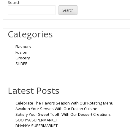
Search
Search
Categories
Flavours
Fusion
Grocery
SLIDER
Latest Posts
Celebrate The Flavors Season With Our Rotating Menu
Awaken Your Senses With Our Fusion Cuisine
Satisfy Your Sweet Tooth With Our Dessert Creations
SOORYA SUPERMARKET
DHANYA SUPERMARKET