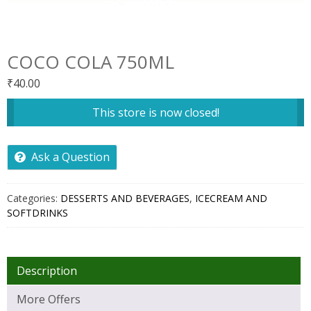
COCO COLA 750ML
₹
40.00
This store is now closed!
Ask a Question
Categories:
DESSERTS AND BEVERAGES
,
ICECREAM AND
SOFTDRINKS
Description
More Offers