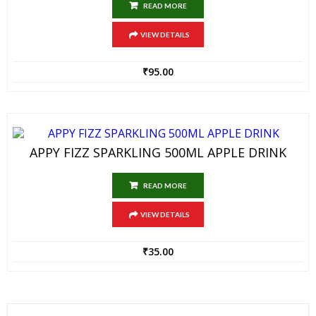
READ MORE
VIEW DETAILS
₹
95.00
APPY FIZZ SPARKLING 500ML APPLE DRINK
READ MORE
VIEW DETAILS
₹
35.00