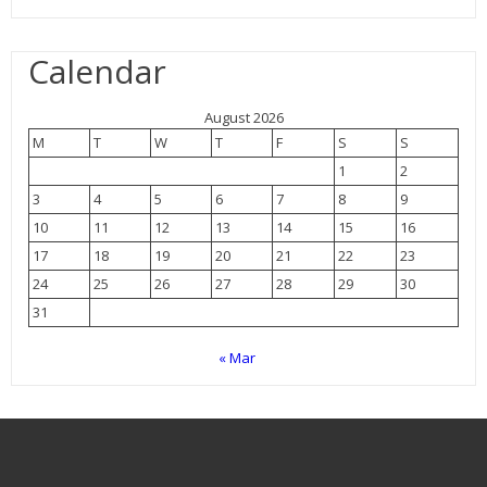
Calendar
August 2026
M
T
W
T
F
S
S
1
2
3
4
5
6
7
8
9
10
11
12
13
14
15
16
17
18
19
20
21
22
23
24
25
26
27
28
29
30
31
« Mar