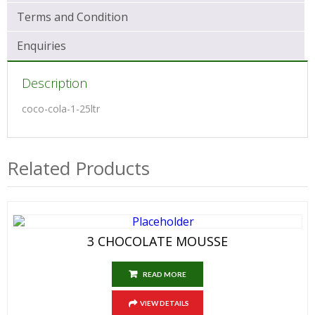
Terms and Condition
Enquiries
Description
coco-cola-1-25ltr
Related Products
3 CHOCOLATE MOUSSE
READ MORE
VIEW DETAILS