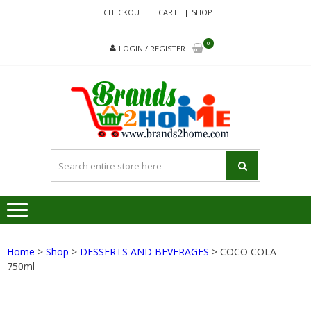
Skip
Skip
CHECKOUT
CART
SHOP
to
to
navigation
content
0
LOGIN / REGISTER
BRA
Delivering
Responsibilit
Since 2017
Home
>
Shop
>
DESSERTS AND BEVERAGES
> COCO COLA
750ml