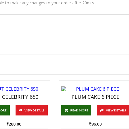
ble to make any changes to your order after 20mts
 CELEBRITY 650
PLUM CAKE 6 PIECE
MORE
VIEW DETAILS
READ MORE
VIEW DETAILS
₹
280.00
₹
96.00