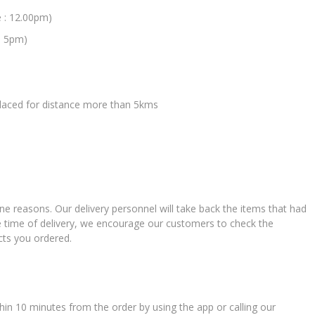
e : 12.00pm)
: 5pm)
 placed for distance more than 5kms
ne reasons. Our delivery personnel will take back the items that had
e time of delivery, we encourage our customers to check the
cts you ordered.
in 10 minutes from the order by using the app or calling our