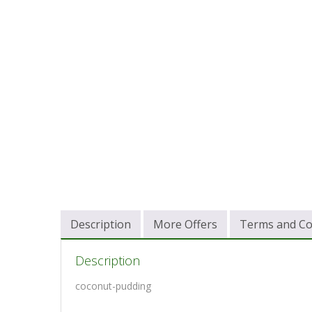
Description
More Offers
Terms and Co
Description
coconut-pudding