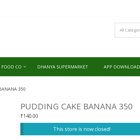
NDS2HOME
sponsibility Since 2017
 FOOD CO
DHANYA SUPERMARKET
APP DOWNLOAD
BANANA 350
PUDDING CAKE BANANA 350
₹
140.00
This store is now closed!