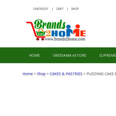
Skip
Skip
to
to
CHECKOUT
CART
SHOP
navigation
content
BRA
Delivering Re
HOME
SREESAMA eSTORE
SUPREME
Home
>
Shop
>
CAKES & PASTRIES
> PUDDING CAKE 