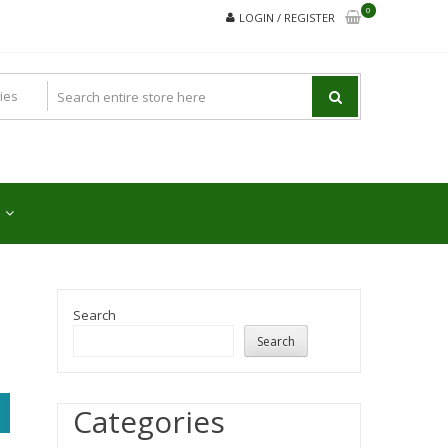
0
LOGIN / REGISTER
Search
Search
Categories