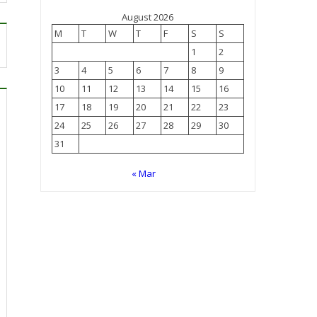
August 2026
M
T
W
T
F
S
S
1
2
3
4
5
6
7
8
9
10
11
12
13
14
15
16
17
18
19
20
21
22
23
24
25
26
27
28
29
30
31
« Mar