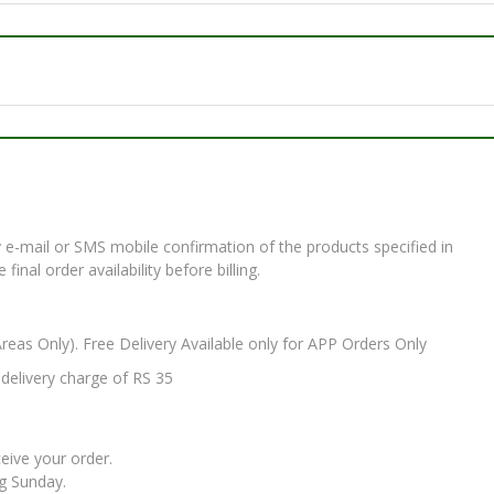
e-mail or SMS mobile confirmation of the products specified in
nal order availability before billing.
Areas Only). Free Delivery Available only for APP Orders Only
elivery charge of RS 35
ceive your order.
ng Sunday.