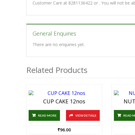
Customer Care at 8281136422 or . You will not be a
General Enquiries
There are no enquiries yet.
Related Products
CUP CAKE 12nos
NUT
READ MORE
VIEW DETAILS
READ 
₹
96.00