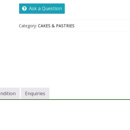
Ask a Question
Category:
CAKES & PASTRIES
ndition
Enquiries