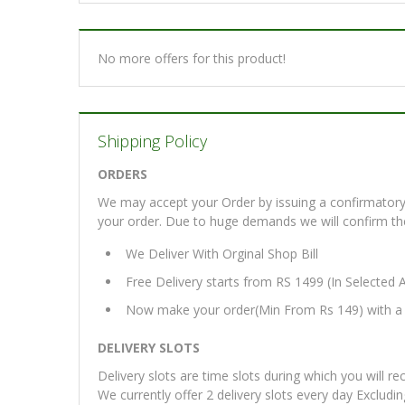
No more offers for this product!
Shipping Policy
ORDERS
We may accept your Order by issuing a confirmatory 
your order. Due to huge demands we will confirm the fi
We Deliver With Orginal Shop Bill
Free Delivery starts from RS 1499 (In Selected 
Now make your order(Min From Rs 149) with a d
DELIVERY SLOTS
Delivery slots are time slots during which you will re
We currently offer 2 delivery slots every day Excludi