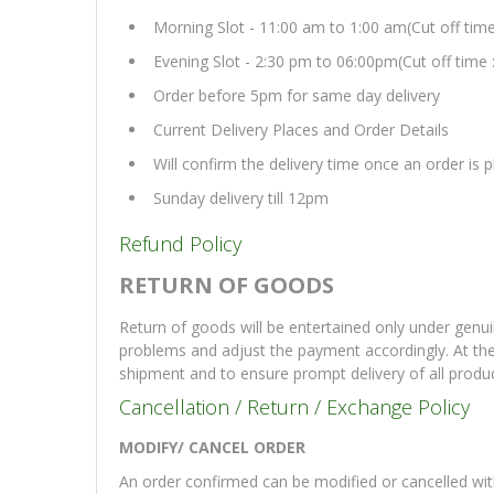
Morning Slot - 11:00 am to 1:00 am(Cut off tim
Evening Slot - 2:30 pm to 06:00pm(Cut off time 
Order before 5pm for same day delivery
Current Delivery Places and Order Details
Will confirm the delivery time once an order is
Sunday delivery till 12pm
Refund Policy
RETURN OF GOODS
Return of goods will be entertained only under genui
problems and adjust the payment accordingly. At th
shipment and to ensure prompt delivery of all produ
Cancellation / Return / Exchange Policy
MODIFY/ CANCEL ORDER
An order confirmed can be modified or cancelled with