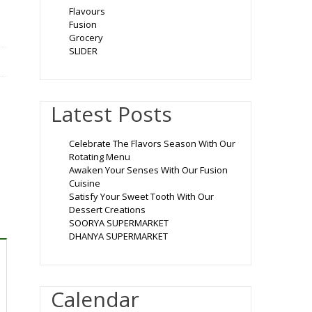
Flavours
Fusion
Grocery
SLIDER
Latest Posts
Celebrate The Flavors Season With Our
Rotating Menu
Awaken Your Senses With Our Fusion
Cuisine
Satisfy Your Sweet Tooth With Our
Dessert Creations
SOORYA SUPERMARKET
DHANYA SUPERMARKET
Calendar