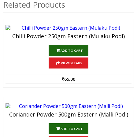
Related Products
Chilli Powder 250gm Eastern (Mulaku Podi)
ADD TO CART
VIEW DETAILS
₹
65.00
Coriander Powder 500gm Eastern (Malli Podi)
ADD TO CART