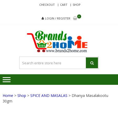
Skip
Skip
CHECKOUT
CART
SHOP
to
to
navigation
content
0
LOGIN / REGISTER
BRA
Delivering
Responsibilit
Since 2017
Home
>
Shop
>
SPICE AND MASALAS
> Dhanya Masalakootu
30gm