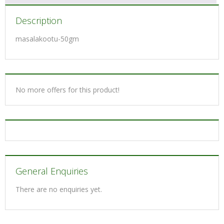
Description
masalakootu-50gm
No more offers for this product!
General Enquiries
There are no enquiries yet.