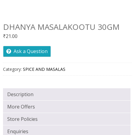
DHANYA MASALAKOOTU 30GM
₹
21.00
Ask a Question
Category:
SPICE AND MASALAS
Description
More Offers
Store Policies
Enquiries