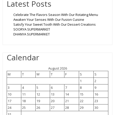
Latest Posts
Celebrate The Flavors Season With Our Rotating Menu
Awaken Your Senses With Our Fusion Cuisine
Satisfy Your Sweet Tooth With Our Dessert Creations
SOORYA SUPERMARKET
DHANYA SUPERMARKET
Calendar
August 2026
M
T
W
T
F
S
S
1
2
3
4
5
6
7
8
9
10
11
12
13
14
15
16
17
18
19
20
21
22
23
24
25
26
27
28
29
30
31