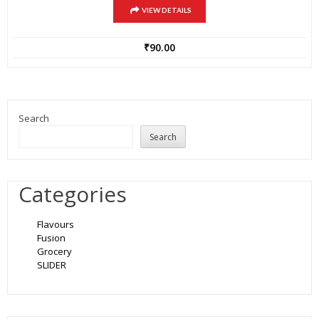
VIEW DETAILS
₹
90.00
Search
Search
Categories
Flavours
Fusion
Grocery
SLIDER