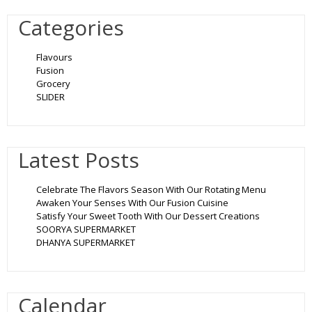
Categories
Flavours
Fusion
Grocery
SLIDER
Latest Posts
Celebrate The Flavors Season With Our Rotating Menu
Awaken Your Senses With Our Fusion Cuisine
Satisfy Your Sweet Tooth With Our Dessert Creations
SOORYA SUPERMARKET
DHANYA SUPERMARKET
Calendar