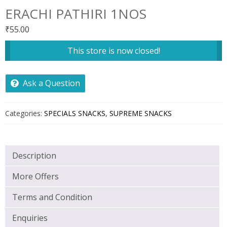
ERACHI PATHIRI 1NOS
₹
55.00
This store is now closed!
Ask a Question
Categories:
SPECIALS SNACKS
,
SUPREME SNACKS
Description
More Offers
Terms and Condition
Enquiries