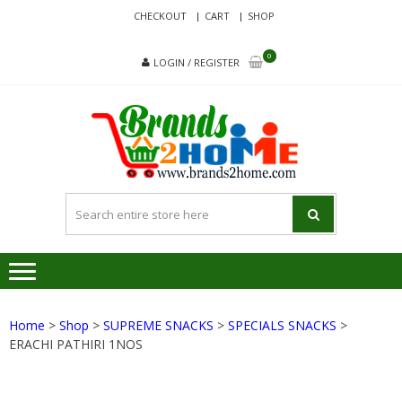
Skip
Skip
CHECKOUT
CART
SHOP
to
to
navigation
content
0
LOGIN / REGISTER
BRA
Delivering
Responsibilit
Since 2017
Home
>
Shop
>
SUPREME SNACKS
>
SPECIALS SNACKS
>
ERACHI PATHIRI 1NOS