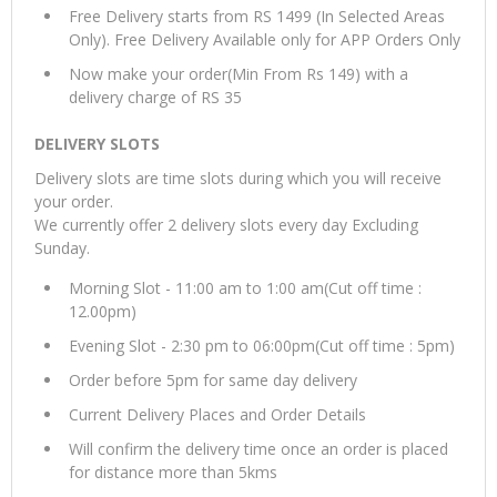
Free Delivery starts from RS 1499 (In Selected Areas
Only). Free Delivery Available only for APP Orders Only
Now make your order(Min From Rs 149) with a
delivery charge of RS 35
DELIVERY SLOTS
Delivery slots are time slots during which you will receive
your order.
We currently offer 2 delivery slots every day Excluding
Sunday.
Morning Slot - 11:00 am to 1:00 am(Cut off time :
12.00pm)
Evening Slot - 2:30 pm to 06:00pm(Cut off time : 5pm)
Order before 5pm for same day delivery
Current Delivery Places and Order Details
Will confirm the delivery time once an order is placed
for distance more than 5kms