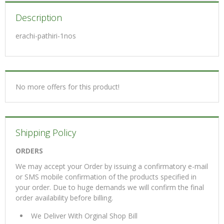
Description
erachi-pathiri-1nos
No more offers for this product!
Shipping Policy
ORDERS
We may accept your Order by issuing a confirmatory e-mail
or SMS mobile confirmation of the products specified in
your order. Due to huge demands we will confirm the final
order availability before billing.
We Deliver With Orginal Shop Bill