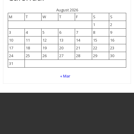
August 2026
M
T
W
T
F
S
S
1
2
3
4
5
6
7
8
9
10
11
12
13
14
15
16
17
18
19
20
21
22
23
24
25
26
27
28
29
30
31
« Mar