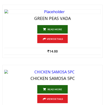
GREEN PEAS VADA
READ MORE
VIEW DETAILS
₹
14.00
CHICKEN SAMOSA 5PC
READ MORE
VIEW DETAILS