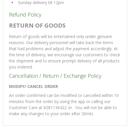
Sunday delivery till 12pm
Refund Policy
RETURN OF GOODS
Return of goods will be entertained only under genuine
reasons. Our delivery personnel will take back the items
that had problems and adjust the payment accordingly. At
the time of delivery, we encourage our customers to check
the shipment and to ensure prompt delivery of all products
you ordered.
Cancellation / Return / Exchange Policy
MODIFY/ CANCEL ORDER
An order confirmed can be modified or cancelled within 10
minutes from the order by using the app or calling our
Customer Care at 8281136422 or . You will not be able to
make any changes to your order after 20mts