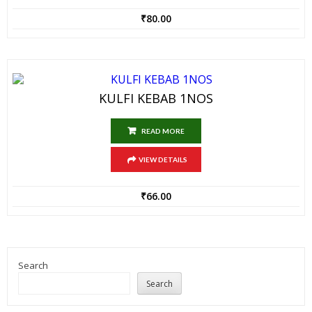
₹
80.00
KULFI KEBAB 1NOS
READ MORE
VIEW DETAILS
₹
66.00
Search
Search