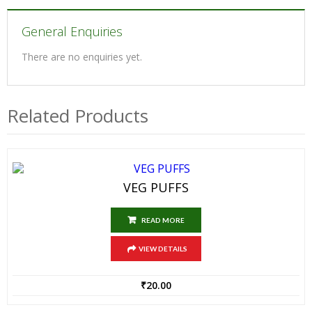
General Enquiries
There are no enquiries yet.
Related Products
VEG PUFFS
READ MORE
VIEW DETAILS
₹
20.00