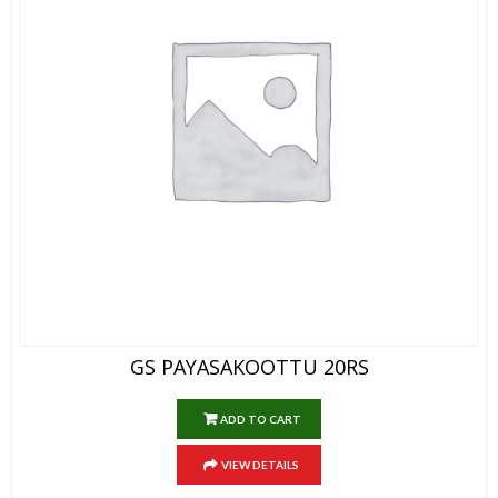
GS PAYASAKOOTTU 20RS
ADD TO CART
VIEW DETAILS