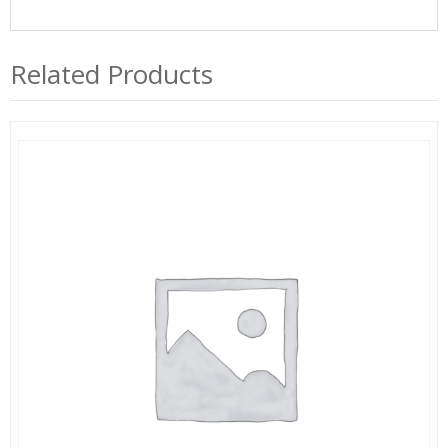
Related Products