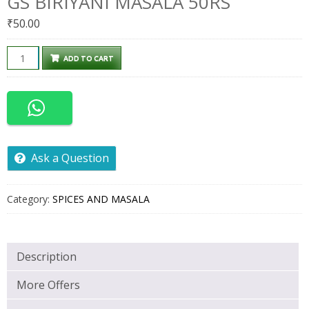
GS BIRIYANI MASALA 50RS
₹
50.00
GS
ADD TO CART
BIRIYANI
MASALA
50RS
quantity
Ask a Question
Category:
SPICES AND MASALA
Description
More Offers