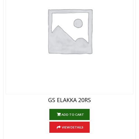
GS ELAKKA 20RS
ADD TO CART
VIEW DETAILS