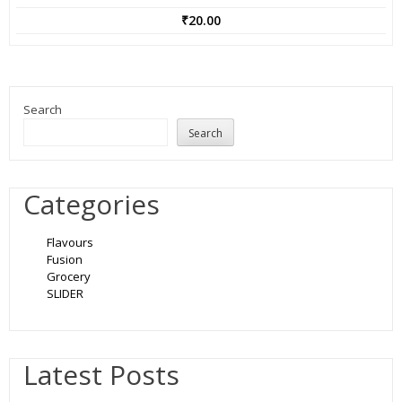
₹
20.00
Search
Search
Categories
Flavours
Fusion
Grocery
SLIDER
Latest Posts