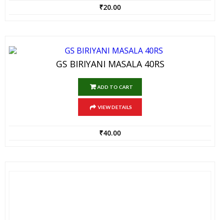
₹
20.00
GS BIRIYANI MASALA 40RS
ADD TO CART
VIEW DETAILS
₹
40.00