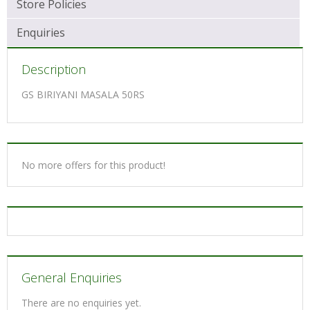
Store Policies
Enquiries
Description
GS BIRIYANI MASALA 50RS
No more offers for this product!
General Enquiries
There are no enquiries yet.