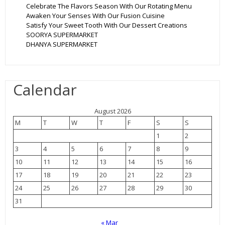
Celebrate The Flavors Season With Our Rotating Menu
Awaken Your Senses With Our Fusion Cuisine
Satisfy Your Sweet Tooth With Our Dessert Creations
SOORYA SUPERMARKET
DHANYA SUPERMARKET
Calendar
August 2026
M
T
W
T
F
S
S
1
2
3
4
5
6
7
8
9
10
11
12
13
14
15
16
17
18
19
20
21
22
23
24
25
26
27
28
29
30
31
« Mar