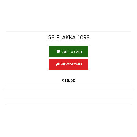
GS ELAKKA 10RS
ADD TO CART
VIEW DETAILS
₹
10.00