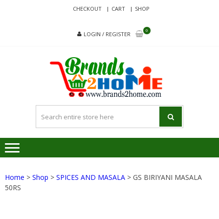
Skip
Skip
CHECKOUT
CART
SHOP
to
to
navigation
content
0
LOGIN / REGISTER
BRA
Delivering
Responsibilit
Since 2017
Home
>
Shop
>
SPICES AND MASALA
> GS BIRIYANI MASALA
50RS