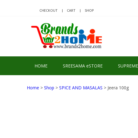
Skip
Skip
to
to
CHECKOUT
CART
SHOP
navigation
content
BRA
Delivering Re
HOME
SREESAMA eSTORE
SUPREME
Home
>
Shop
>
SPICE AND MASALAS
> Jeera 100g