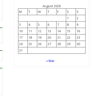
August 2026
M
T
W
T
F
S
S
1
2
3
4
5
6
7
8
9
10
11
12
13
14
15
16
17
18
19
20
21
22
23
24
25
26
27
28
29
30
31
« Mar