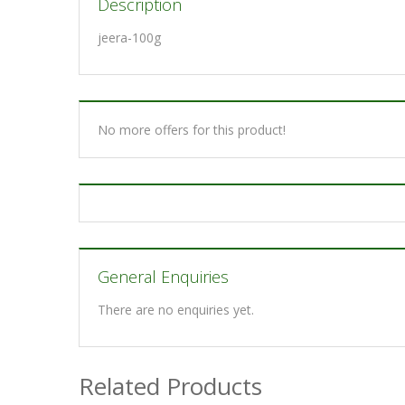
Description
jeera-100g
No more offers for this product!
General Enquiries
There are no enquiries yet.
Related Products