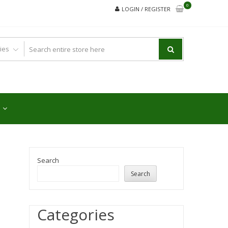
0
LOGIN / REGISTER
Search
Search
Categories