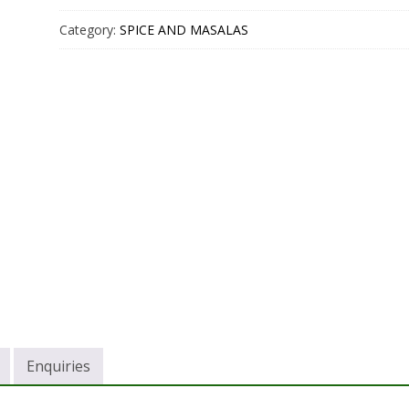
Category:
SPICE AND MASALAS
Enquiries