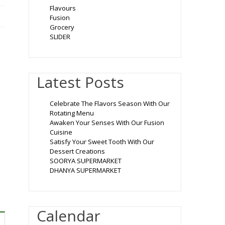
Flavours
Fusion
Grocery
SLIDER
Latest Posts
Celebrate The Flavors Season With Our
Rotating Menu
Awaken Your Senses With Our Fusion
Cuisine
Satisfy Your Sweet Tooth With Our
Dessert Creations
SOORYA SUPERMARKET
DHANYA SUPERMARKET
Calendar