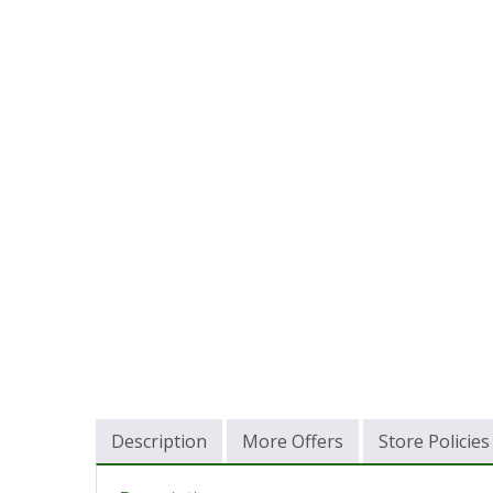
Description
More Offers
Store Policies