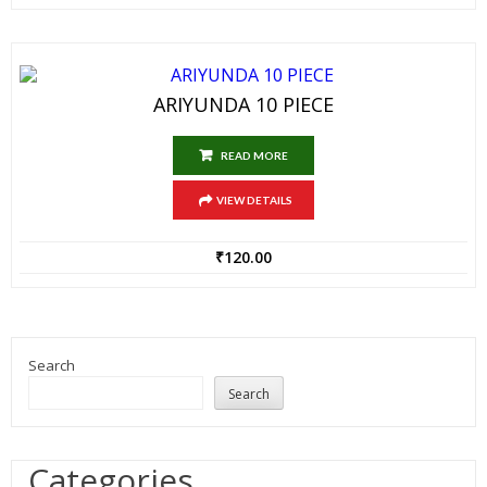
ARIYUNDA 10 PIECE
READ MORE
VIEW DETAILS
₹
120.00
Search
Search
Categories