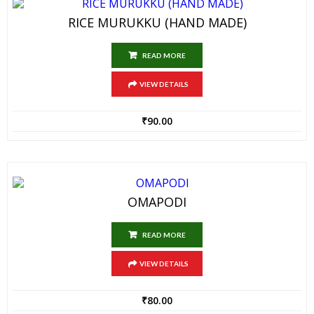
RICE MURUKKU (HAND MADE)
READ MORE
VIEW DETAILS
₹
90.00
OMAPODI
READ MORE
VIEW DETAILS
₹
80.00