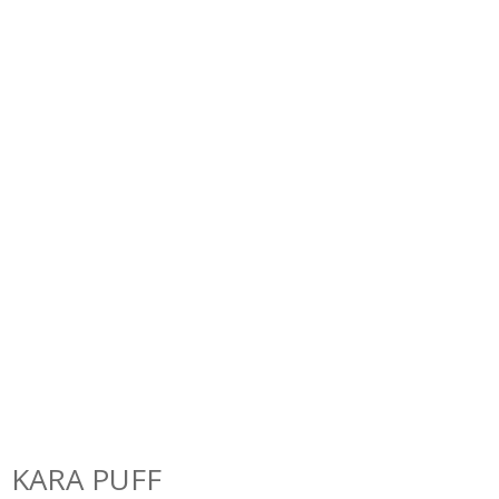
KARA PUFF