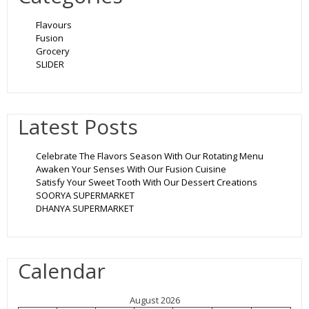
Flavours
Fusion
Grocery
SLIDER
Latest Posts
Celebrate The Flavors Season With Our Rotating Menu
Awaken Your Senses With Our Fusion Cuisine
Satisfy Your Sweet Tooth With Our Dessert Creations
SOORYA SUPERMARKET
DHANYA SUPERMARKET
Calendar
August 2026