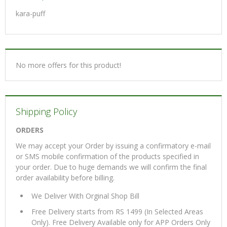
kara-puff
No more offers for this product!
Shipping Policy
ORDERS
We may accept your Order by issuing a confirmatory e-mail
or SMS mobile confirmation of the products specified in
your order. Due to huge demands we will confirm the final
order availability before billing.
We Deliver With Orginal Shop Bill
Free Delivery starts from RS 1499 (In Selected Areas
Only). Free Delivery Available only for APP Orders Only