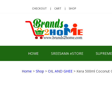
Skip
Skip
to
to
CHECKOUT
CART
SHOP
navigation
content
BRA
Delivering Re
HOME
SREESAMA eSTORE
SUPREME
Home
>
Shop
>
OIL AND GHEE
> Kera 500ml Coconut O