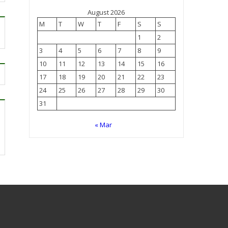
August 2026
M
T
W
T
F
S
S
1
2
3
4
5
6
7
8
9
10
11
12
13
14
15
16
17
18
19
20
21
22
23
24
25
26
27
28
29
30
31
« Mar