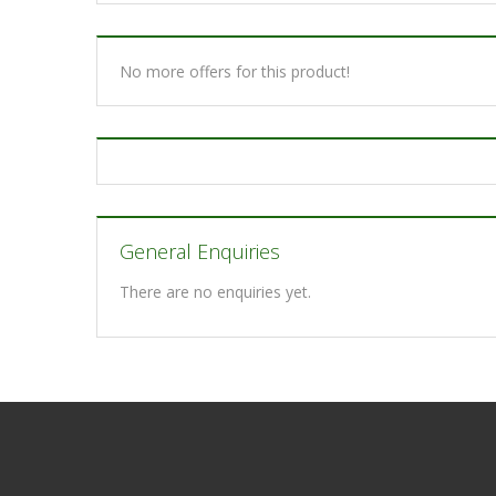
No more offers for this product!
General Enquiries
There are no enquiries yet.