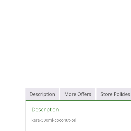
Description
More Offers
Store Policies
Description
kera-500ml-coconut-oil