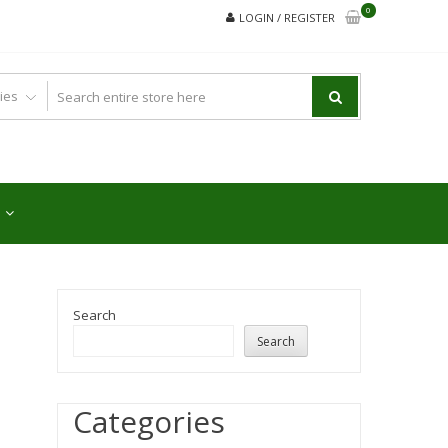
0
LOGIN / REGISTER
Search
Search
Categories