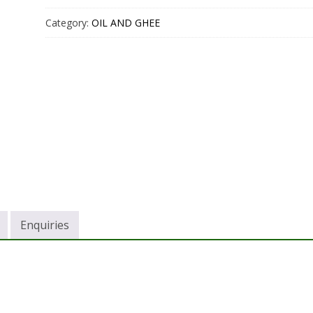
Category:
OIL AND GHEE
Enquiries