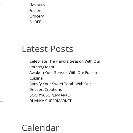
Flavours
Fusion
Grocery
SLIDER
Latest Posts
Celebrate The Flavors Season With Our
Rotating Menu
Awaken Your Senses With Our Fusion
Cuisine
Satisfy Your Sweet Tooth With Our
Dessert Creations
SOORYA SUPERMARKET
DHANYA SUPERMARKET
Calendar