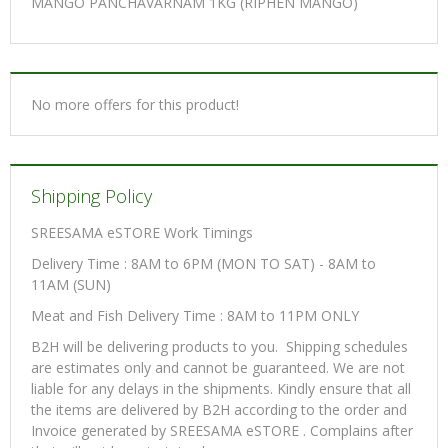
MANGO PANCHAVARNAM 1KG (RIPHEN MANGO)
No more offers for this product!
Shipping Policy
SREESAMA eSTORE Work Timings
Delivery Time : 8AM to 6PM (MON TO SAT) - 8AM to
11AM (SUN)
Meat and Fish Delivery Time : 8AM to 11PM ONLY
B2H will be delivering products to you. Shipping schedules
are estimates only and cannot be guaranteed. We are not
liable for any delays in the shipments. Kindly ensure that all
the items are delivered by B2H according to the order and
Invoice generated by SREESAMA eSTORE . Complains after