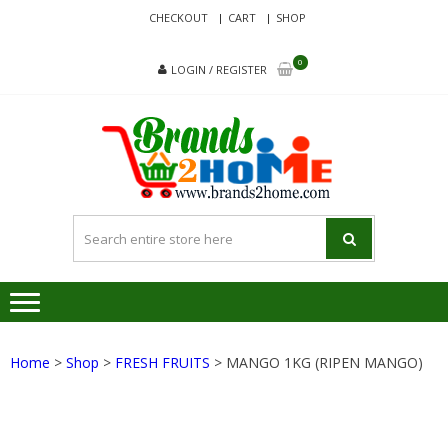
Skip
Skip
CHECKOUT
CART
SHOP
to
to
navigation
content
0
LOGIN / REGISTER
BRA
Delivering
Responsibilit
Since 2017
Home
>
Shop
>
FRESH FRUITS
> MANGO 1KG (RIPEN MANGO)