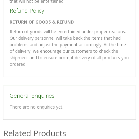
that will not be entertained.
Refund Policy
RETURN OF GOODS & REFUND
Return of goods will be entertained under proper reasons.
Our delivery personnel will take back the items that had
problems and adjust the payment accordingly. At the time
of delivery, we encourage our customers to check the
shipment and to ensure prompt delivery of all products you
ordered.
General Enquiries
There are no enquiries yet.
Related Products