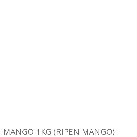
MANGO 1KG (RIPEN MANGO)