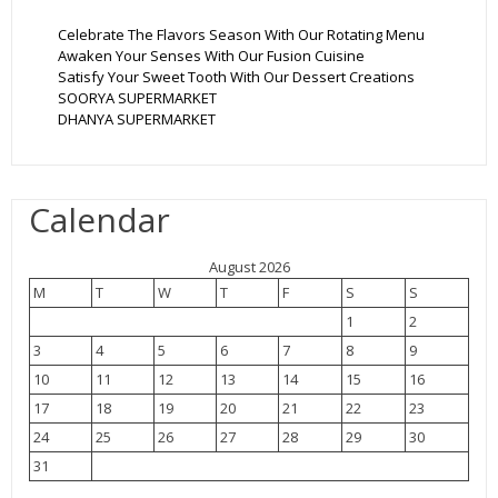
Celebrate The Flavors Season With Our Rotating Menu
Awaken Your Senses With Our Fusion Cuisine
Satisfy Your Sweet Tooth With Our Dessert Creations
SOORYA SUPERMARKET
DHANYA SUPERMARKET
Calendar
August 2026
M
T
W
T
F
S
S
1
2
3
4
5
6
7
8
9
10
11
12
13
14
15
16
17
18
19
20
21
22
23
24
25
26
27
28
29
30
31