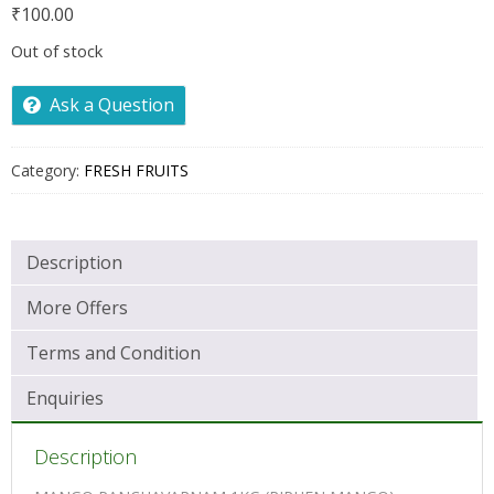
₹
100.00
Out of stock
Ask a Question
Category:
FRESH FRUITS
Description
More Offers
Terms and Condition
Enquiries
Description