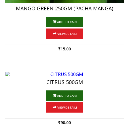
MANGO GREEN 250GM (PACHA MANGA)
ADD TO CART
VIEW DETAILS
₹
15.00
CITRUS 500GM
ADD TO CART
VIEW DETAILS
₹
90.00