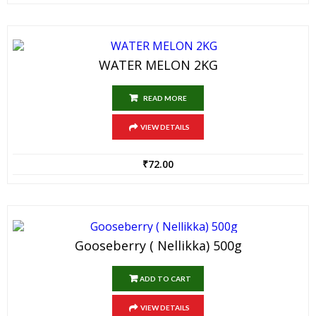
WATER MELON 2KG
READ MORE
VIEW DETAILS
₹
72.00
Gooseberry ( Nellikka) 500g
ADD TO CART
VIEW DETAILS