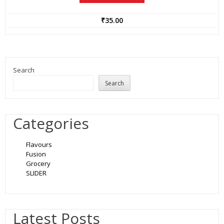
₹
35.00
Search
Search
Categories
Flavours
Fusion
Grocery
SLIDER
Latest Posts