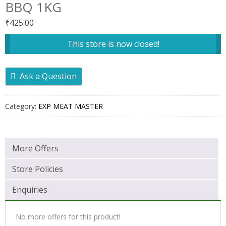
BBQ 1KG
₹
425.00
This store is now closed!
Ask a Question
Category:
EXP MEAT MASTER
More Offers
Store Policies
Enquiries
No more offers for this product!