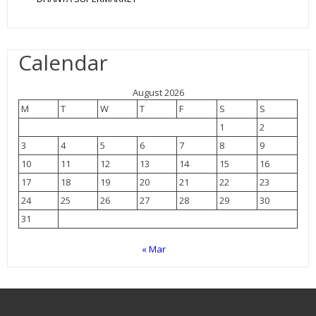
Calendar
August 2026
M
T
W
T
F
S
S
1
2
3
4
5
6
7
8
9
10
11
12
13
14
15
16
17
18
19
20
21
22
23
24
25
26
27
28
29
30
31
« Mar