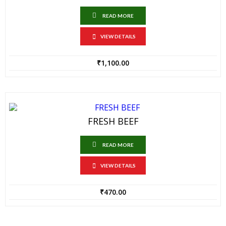
READ MORE
VIEW DETAILS
₹
1,100.00
FRESH BEEF
READ MORE
VIEW DETAILS
₹
470.00