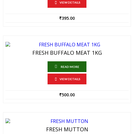
VIEW DETAILS
₹
395.00
FRESH BUFFALO MEAT 1KG
READ MORE
VIEW DETAILS
₹
500.00
FRESH MUTTON