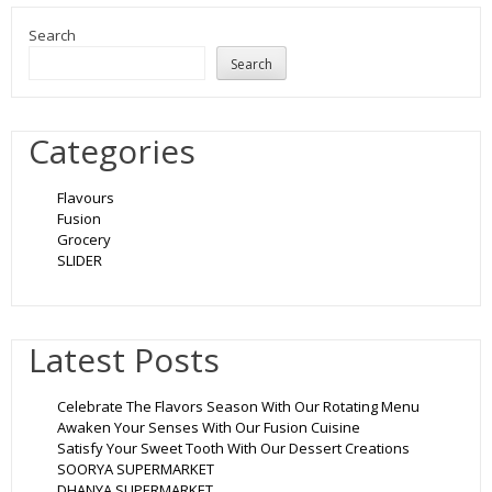
Search
Search
Categories
Flavours
Fusion
Grocery
SLIDER
Latest Posts
Celebrate The Flavors Season With Our Rotating Menu
Awaken Your Senses With Our Fusion Cuisine
Satisfy Your Sweet Tooth With Our Dessert Creations
SOORYA SUPERMARKET
DHANYA SUPERMARKET