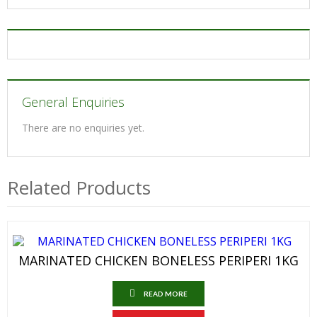
General Enquiries
There are no enquiries yet.
Related Products
MARINATED CHICKEN BONELESS PERIPERI 1KG
READ MORE