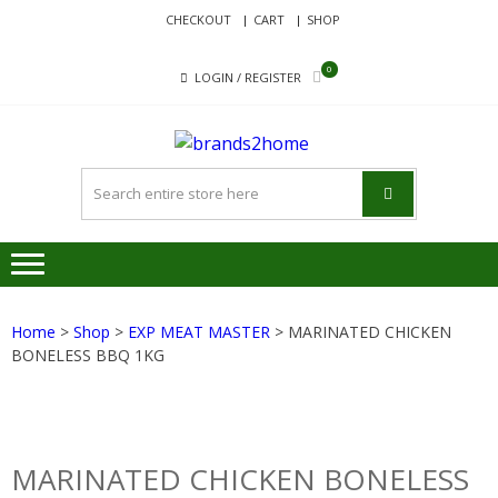
Skip
Skip
CHECKOUT
CART
SHOP
to
to
navigation
content
0
LOGIN / REGISTER
BRANDS
Delivering Responsibility
Since 2017
Home
>
Shop
>
EXP MEAT MASTER
> MARINATED CHICKEN
BONELESS BBQ 1KG
MARINATED CHICKEN BONELESS