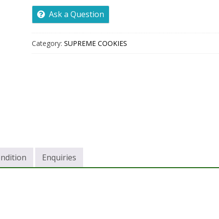
Ask a Question
Category:
SUPREME COOKIES
ndition
Enquiries