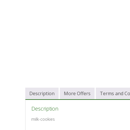
Description
More Offers
Terms and Co
Description
milk-cookies