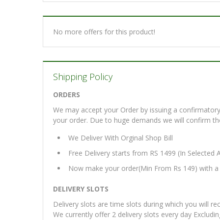
No more offers for this product!
Shipping Policy
ORDERS
We may accept your Order by issuing a confirmatory 
your order. Due to huge demands we will confirm the fi
We Deliver With Orginal Shop Bill
Free Delivery starts from RS 1499 (In Selected 
Now make your order(Min From Rs 149) with a d
DELIVERY SLOTS
Delivery slots are time slots during which you will re
We currently offer 2 delivery slots every day Excludi