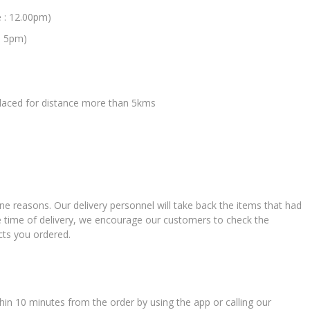
e : 12.00pm)
: 5pm)
 placed for distance more than 5kms
ne reasons. Our delivery personnel will take back the items that had
e time of delivery, we encourage our customers to check the
cts you ordered.
in 10 minutes from the order by using the app or calling our