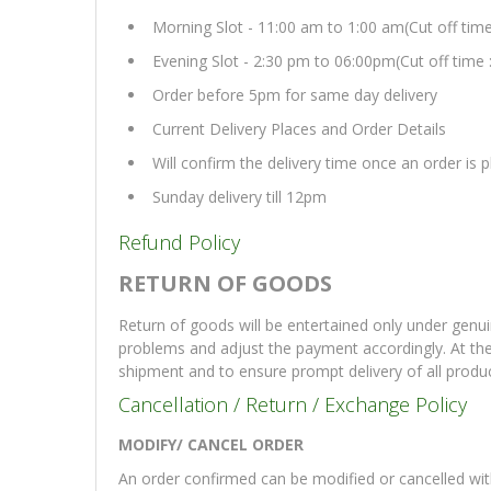
Morning Slot - 11:00 am to 1:00 am(Cut off tim
Evening Slot - 2:30 pm to 06:00pm(Cut off time 
Order before 5pm for same day delivery
Current Delivery Places and Order Details
Will confirm the delivery time once an order is
Sunday delivery till 12pm
Refund Policy
RETURN OF GOODS
Return of goods will be entertained only under genui
problems and adjust the payment accordingly. At th
shipment and to ensure prompt delivery of all produ
Cancellation / Return / Exchange Policy
MODIFY/ CANCEL ORDER
An order confirmed can be modified or cancelled with