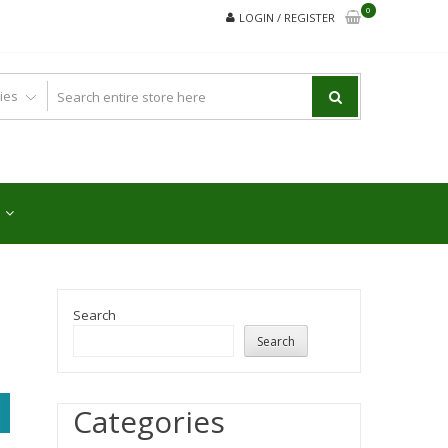
0
LOGIN / REGISTER
Search
Search
Categories