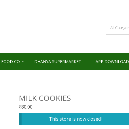
NDS2HOME
sponsibility Since 2017
 FOOD CO
DHANYA SUPERMARKET
APP DOWNLOAD
MILK COOKIES
₹
80.00
This store is now closed!