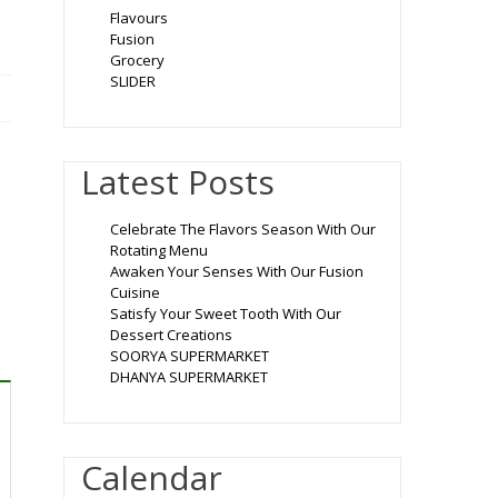
Flavours
Fusion
Grocery
SLIDER
Latest Posts
Celebrate The Flavors Season With Our
Rotating Menu
Awaken Your Senses With Our Fusion
Cuisine
Satisfy Your Sweet Tooth With Our
Dessert Creations
SOORYA SUPERMARKET
DHANYA SUPERMARKET
Calendar