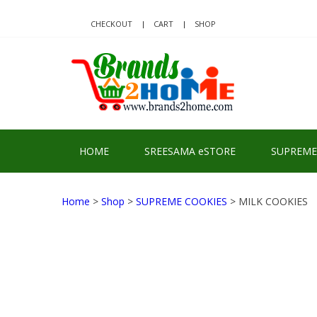
Skip
Skip
to
to
CHECKOUT
CART
SHOP
navigation
content
BRA
Delivering Re
HOME
SREESAMA eSTORE
SUPREME
Home
>
Shop
>
SUPREME COOKIES
> MILK COOKIES