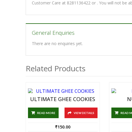
Customer Care at 8281136422 or . You will not be a
General Enquiries
There are no enquiries yet.
Related Products
ULTIMATE GHEE COOKIES
N
READ MORE
VIEW DETAILS
READ 
₹
150.00