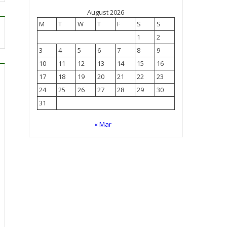
August 2026
M
T
W
T
F
S
S
1
2
3
4
5
6
7
8
9
10
11
12
13
14
15
16
17
18
19
20
21
22
23
24
25
26
27
28
29
30
31
« Mar