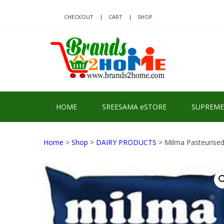
Skip
Skip
to
to
CHECKOUT
CART
SHOP
navigation
content
BRA
Delivering Re
HOME
SREESAMA eSTORE
SUPREME
Home
>
Shop
>
DAIRY PRODUCTS
> Milma Pasteurised