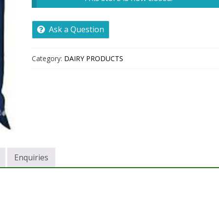
Ask a Question
Category:
DAIRY PRODUCTS
Enquiries