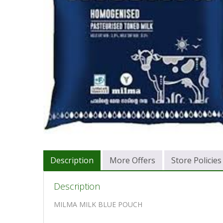
Description
More Offers
Store Policies
Description
MILMA MILK BLUE POUCH