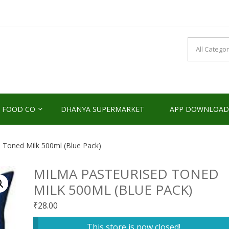
NDS2HOME
sponsibility Since 2017
 FOOD CO
DHANYA SUPERMARKET
APP DOWNLOAD
 Toned Milk 500ml (Blue Pack)
MILMA PASTEURISED TONED
MILK 500ML (BLUE PACK)
₹
28.00
This store is now closed!