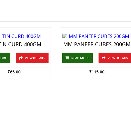
IN CURD 400GM
MM PANEER CUBES 200GM
MORE
VIEW DETAILS
READ MORE
VIEW DETAILS
₹
65.00
₹
115.00