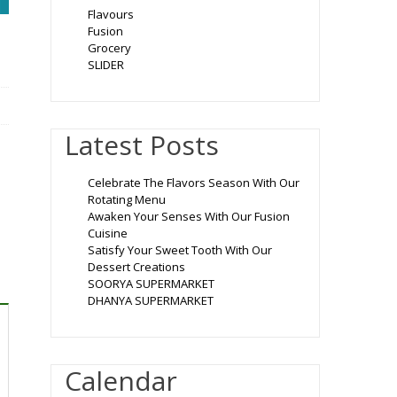
Flavours
Fusion
Grocery
SLIDER
Latest Posts
Celebrate The Flavors Season With Our
Rotating Menu
Awaken Your Senses With Our Fusion
Cuisine
Satisfy Your Sweet Tooth With Our
Dessert Creations
SOORYA SUPERMARKET
DHANYA SUPERMARKET
Calendar