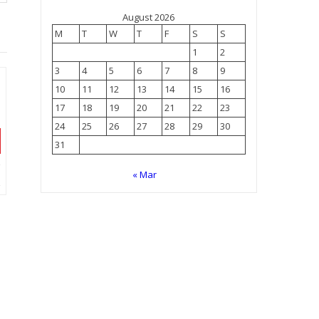
August 2026
M
T
W
T
F
S
S
1
2
3
4
5
6
7
8
9
10
11
12
13
14
15
16
17
18
19
20
21
22
23
24
25
26
27
28
29
30
31
« Mar