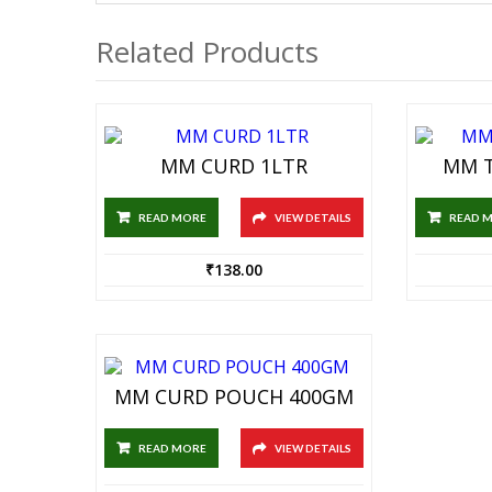
Related Products
MM CURD 1LTR
MM T
READ MORE
VIEW DETAILS
READ 
₹
138.00
MM CURD POUCH 400GM
READ MORE
VIEW DETAILS