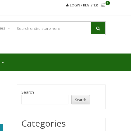
0
LOGIN / REGISTER
Search
Search
Categories