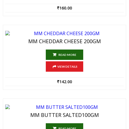
₹
160.00
MM CHEDDAR CHEESE 200GM
READ MORE
VIEW DETAILS
₹
142.00
MM BUTTER SALTED100GM
READ MORE