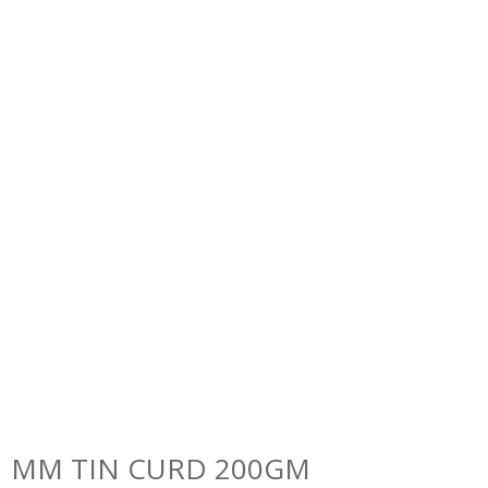
MM TIN CURD 200GM