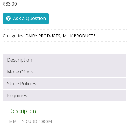
₹
33.00
Ask a Question
Categories:
DAIRY PRODUCTS
,
MILK PRODUCTS
Description
More Offers
Store Policies
Enquiries
Description
MM TIN CURD 200GM