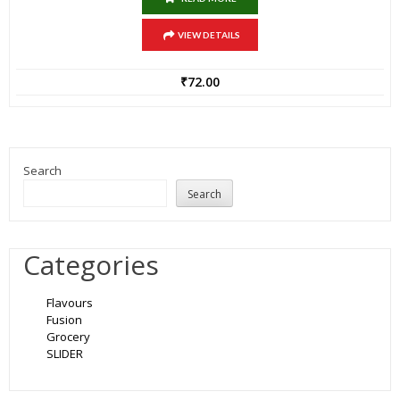
VIEW DETAILS
₹
72.00
Search
Search
Categories
Flavours
Fusion
Grocery
SLIDER