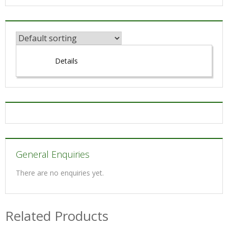
Details
General Enquiries
There are no enquiries yet.
Related Products