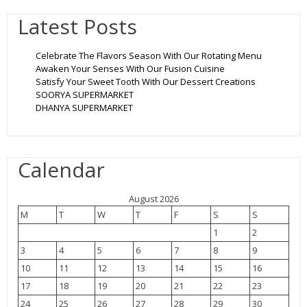
Latest Posts
Celebrate The Flavors Season With Our Rotating Menu
Awaken Your Senses With Our Fusion Cuisine
Satisfy Your Sweet Tooth With Our Dessert Creations
SOORYA SUPERMARKET
DHANYA SUPERMARKET
Calendar
August 2026
M
T
W
T
F
S
S
1
2
3
4
5
6
7
8
9
10
11
12
13
14
15
16
17
18
19
20
21
22
23
24
25
26
27
28
29
30