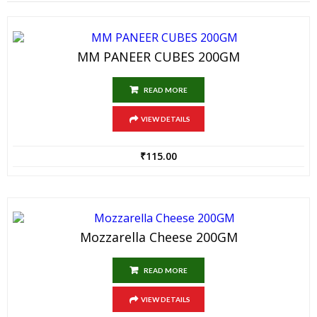
MM PANEER CUBES 200GM
READ MORE
VIEW DETAILS
₹
115.00
Mozzarella Cheese 200GM
READ MORE
VIEW DETAILS