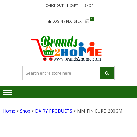
Skip
Skip
CHECKOUT
CART
SHOP
to
to
navigation
content
0
LOGIN / REGISTER
BRA
Delivering
Responsibilit
Since 2017
Home
>
Shop
>
DAIRY PRODUCTS
> MM TIN CURD 200GM