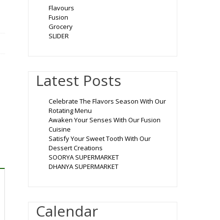
Flavours
Fusion
Grocery
SLIDER
Latest Posts
Celebrate The Flavors Season With Our
Rotating Menu
Awaken Your Senses With Our Fusion
Cuisine
Satisfy Your Sweet Tooth With Our
Dessert Creations
SOORYA SUPERMARKET
DHANYA SUPERMARKET
Calendar