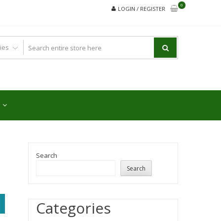
0
LOGIN / REGISTER
Search
Search
Categories