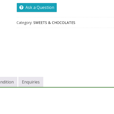
Ask a Question
Category:
SWEETS & CHOCOLATES
ndition
Enquiries