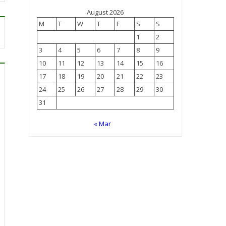
August 2026
M
T
W
T
F
S
S
1
2
3
4
5
6
7
8
9
10
11
12
13
14
15
16
17
18
19
20
21
22
23
24
25
26
27
28
29
30
31
« Mar