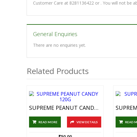
Customer Care at 8281136422 or . You will not be a
General Enquiries
There are no enquiries yet.
Related Products
SUPREME PEANUT CANDY 120G
READ MORE
VIEW DETAILS
READ 
₹
50.00