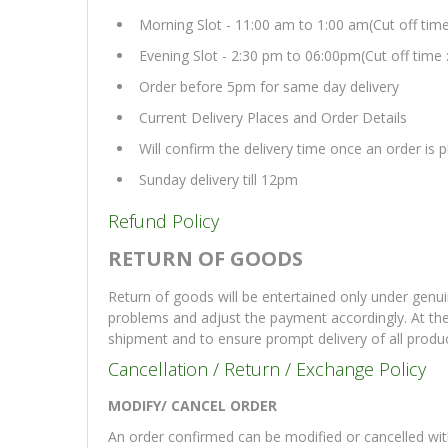
Morning Slot - 11:00 am to 1:00 am(Cut off tim
Evening Slot - 2:30 pm to 06:00pm(Cut off time 
Order before 5pm for same day delivery
Current Delivery Places and Order Details
Will confirm the delivery time once an order is
Sunday delivery till 12pm
Refund Policy
RETURN OF GOODS
Return of goods will be entertained only under genui
problems and adjust the payment accordingly. At th
shipment and to ensure prompt delivery of all produ
Cancellation / Return / Exchange Policy
MODIFY/ CANCEL ORDER
An order confirmed can be modified or cancelled with