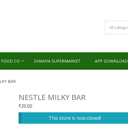
NDS2HOME
sponsibility Since 2017
 FOOD CO
DHANYA SUPERMARKET
APP DOWNLOAD
LKY BAR
NESTLE MILKY BAR
₹
20.00
This store is now closed!