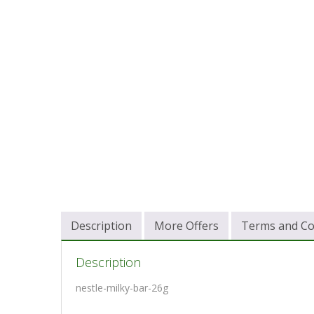
Description
More Offers
Terms and Co
Description
nestle-milky-bar-26g