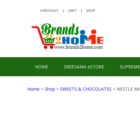
Skip
Skip
to
to
CHECKOUT
CART
SHOP
navigation
content
BRA
Delivering Re
HOME
SREESAMA eSTORE
SUPREME
Home
>
Shop
>
SWEETS & CHOCOLATES
> NESTLE MI