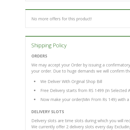
No more offers for this product!
Shipping Policy
ORDERS
We may accept your Order by issuing a confirmatory 
your order. Due to huge demands we will confirm the fi
We Deliver With Orginal Shop Bill
Free Delivery starts from RS 1499 (In Selected 
Now make your order(Min From Rs 149) with a d
DELIVERY SLOTS
Delivery slots are time slots during which you will re
We currently offer 2 delivery slots every day Excludi