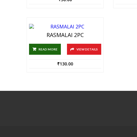
RASMALAI 2PC
READ MORE
VIEW DETAILS
₹
130.00