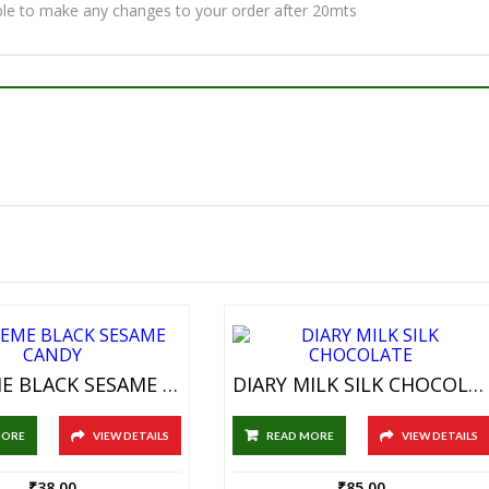
ble to make any changes to your order after 20mts
SUPREME BLACK SESAME CANDY
DIARY MILK SILK CHOCOLATE
MORE
VIEW DETAILS
READ MORE
VIEW DETAILS
₹
38.00
₹
85.00