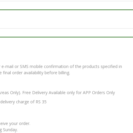
e-mail or SMS mobile confirmation of the products specified in
nal order availability before billing.
Areas Only). Free Delivery Available only for APP Orders Only
elivery charge of RS 35
ceive your order.
ng Sunday.