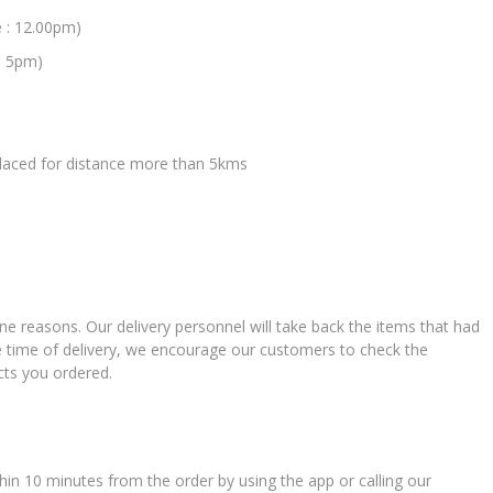
e : 12.00pm)
: 5pm)
 placed for distance more than 5kms
ne reasons. Our delivery personnel will take back the items that had
e time of delivery, we encourage our customers to check the
cts you ordered.
in 10 minutes from the order by using the app or calling our