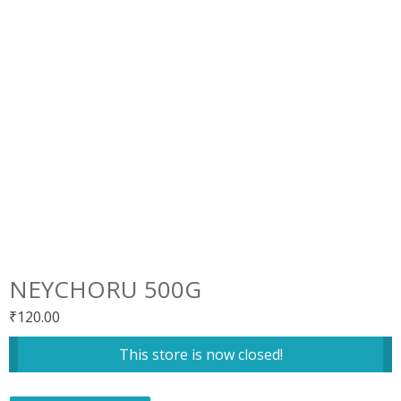
NEYCHORU 500G
₹
120.00
This store is now closed!