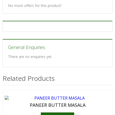
No more offers for this product!
General Enquiries
There are no enquiries yet.
Related Products
PANEER BUTTER MASALA