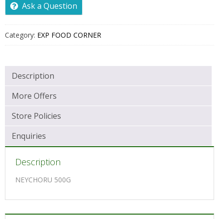
Ask a Question
Category:
EXP FOOD CORNER
Description
More Offers
Store Policies
Enquiries
Description
NEYCHORU 500G