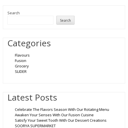
Search
Search
Categories
Flavours
Fusion
Grocery
SLIDER
Latest Posts
Celebrate The Flavors Season With Our Rotating Menu
Awaken Your Senses With Our Fusion Cuisine
Satisfy Your Sweet Tooth With Our Dessert Creations
SOORYA SUPERMARKET