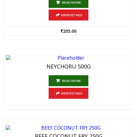
READ MORE
VIEW DETAILS
₹
205.00
NEYCHORU 500G
READ MORE
VIEW DETAILS
BEEF COCONUT FRY 250G