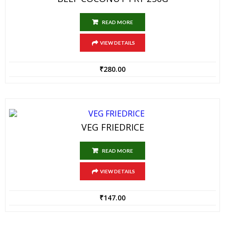
READ MORE
VIEW DETAILS
₹
280.00
VEG FRIEDRICE
READ MORE
VIEW DETAILS
₹
147.00