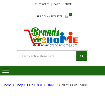
Skip
Skip
CHECKOUT
CART
SHOP
to
to
navigation
content
0
LOGIN / REGISTER
BRA
Delivering
Responsibilit
Since 2017
Home
>
Shop
>
EXP FOOD CORNER
> NEYCHORU 500G