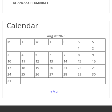
DHANYA SUPERMARKET
Calendar
August 2026
M
T
W
T
F
S
S
1
2
3
4
5
6
7
8
9
10
11
12
13
14
15
16
17
18
19
20
21
22
23
24
25
26
27
28
29
30
31
« Mar