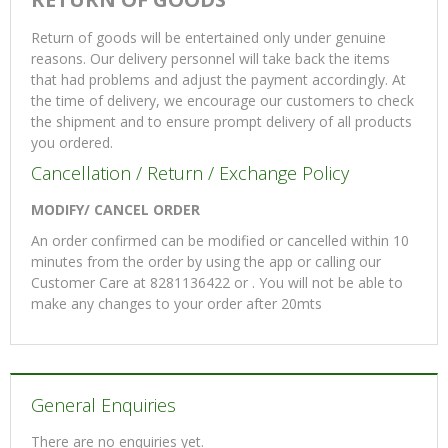
Return of goods will be entertained only under genuine
reasons. Our delivery personnel will take back the items
that had problems and adjust the payment accordingly. At
the time of delivery, we encourage our customers to check
the shipment and to ensure prompt delivery of all products
you ordered.
Cancellation / Return / Exchange Policy
MODIFY/ CANCEL ORDER
An order confirmed can be modified or cancelled within 10
minutes from the order by using the app or calling our
Customer Care at 8281136422 or . You will not be able to
make any changes to your order after 20mts
General Enquiries
There are no enquiries yet.