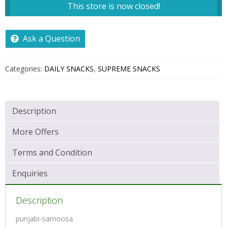
This store is now closed!
Ask a Question
Categories:
DAILY SNACKS
,
SUPREME SNACKS
Description
More Offers
Terms and Condition
Enquiries
Description
punjabi-samoosa