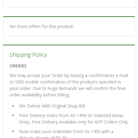
No more offers for this product!
Shipping Policy
ORDERS
We may accept your Order by issuing a confirmatory e-mail
or SMS mobile confirmation of the products specified in
your order. Due to huge demands we will confirm the final
order availability before billing.
We Deliver With Orginal Shop Bill
Free Delivery starts from RS 1499 (In Selected Areas
Only). Free Delivery Available only for APP Orders Only
Now make your order(Min From Rs 149) with a
delivery charge of RS 35