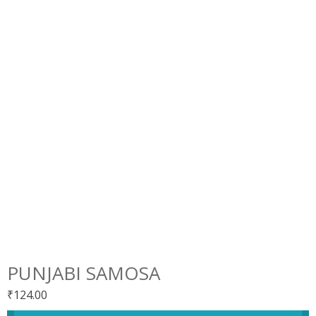
PUNJABI SAMOSA
₹
124.00