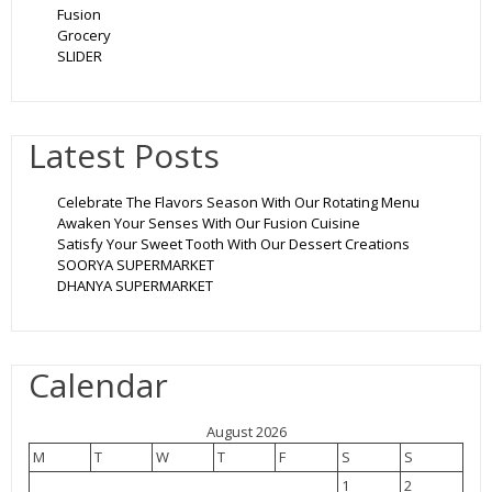
Fusion
Grocery
SLIDER
Latest Posts
Celebrate The Flavors Season With Our Rotating Menu
Awaken Your Senses With Our Fusion Cuisine
Satisfy Your Sweet Tooth With Our Dessert Creations
SOORYA SUPERMARKET
DHANYA SUPERMARKET
Calendar
August 2026
M
T
W
T
F
S
S
1
2