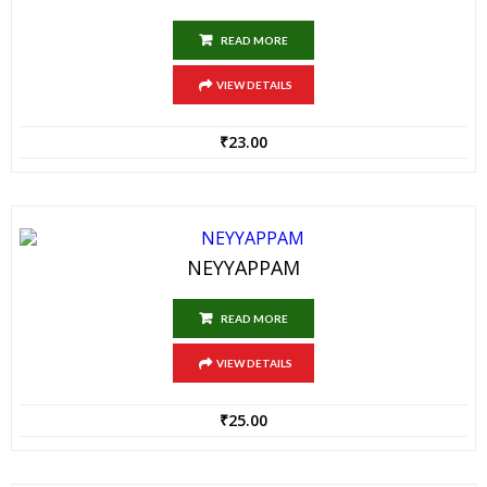
READ MORE
VIEW DETAILS
₹
23.00
NEYYAPPAM
READ MORE
VIEW DETAILS
₹
25.00