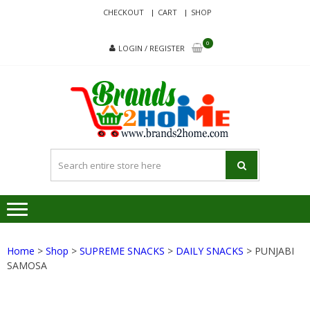
Skip
Skip
CHECKOUT
CART
SHOP
to
to
navigation
content
0
LOGIN / REGISTER
BRA
Delivering
Responsibilit
Since 2017
Home
>
Shop
>
SUPREME SNACKS
>
DAILY SNACKS
> PUNJABI
SAMOSA