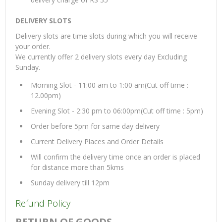
DELIVERY SLOTS
Delivery slots are time slots during which you will receive
your order.
We currently offer 2 delivery slots every day Excluding
Sunday.
Morning Slot - 11:00 am to 1:00 am(Cut off time :
12.00pm)
Evening Slot - 2:30 pm to 06:00pm(Cut off time : 5pm)
Order before 5pm for same day delivery
Current Delivery Places and Order Details
Will confirm the delivery time once an order is placed
for distance more than 5kms
Sunday delivery till 12pm
Refund Policy
RETURN OF GOODS