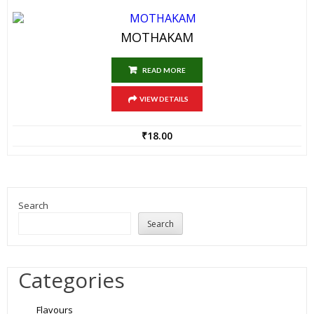
MOTHAKAM
READ MORE
VIEW DETAILS
₹
18.00
Search
Search
Categories
Flavours