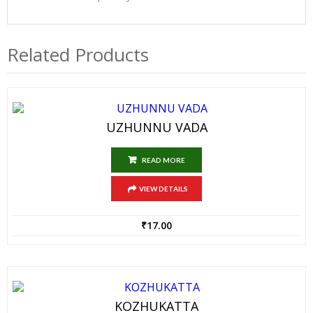
Related Products
UZHUNNU VADA
READ MORE
VIEW DETAILS
₹
17.00
KOZHUKATTA