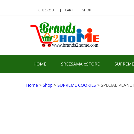
Skip
Skip
to
to
CHECKOUT
CART
SHOP
navigation
content
BRA
Delivering Re
HOME
SREESAMA eSTORE
SUPREME
Home
>
Shop
>
SUPREME COOKIES
> SPECIAL PEANU