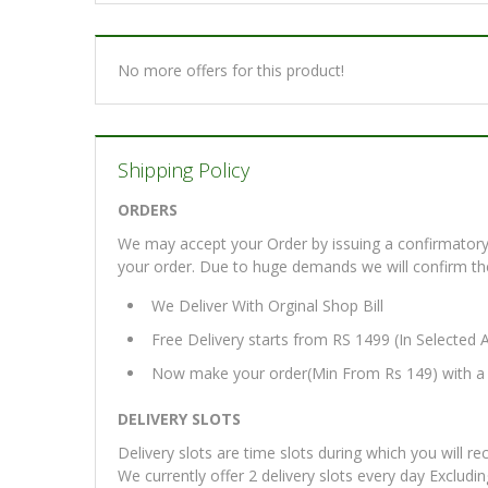
No more offers for this product!
Shipping Policy
ORDERS
We may accept your Order by issuing a confirmatory 
your order. Due to huge demands we will confirm the fi
We Deliver With Orginal Shop Bill
Free Delivery starts from RS 1499 (In Selected 
Now make your order(Min From Rs 149) with a d
DELIVERY SLOTS
Delivery slots are time slots during which you will re
We currently offer 2 delivery slots every day Excludi