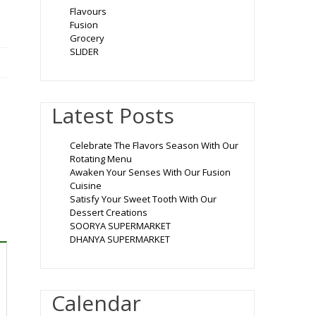
Flavours
Fusion
Grocery
SLIDER
Latest Posts
Celebrate The Flavors Season With Our
Rotating Menu
Awaken Your Senses With Our Fusion
Cuisine
Satisfy Your Sweet Tooth With Our
Dessert Creations
SOORYA SUPERMARKET
DHANYA SUPERMARKET
Calendar