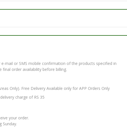
e-mail or SMS mobile confirmation of the products specified in
nal order availability before billing.
Areas Only). Free Delivery Available only for APP Orders Only
elivery charge of RS 35
ceive your order.
ng Sunday.