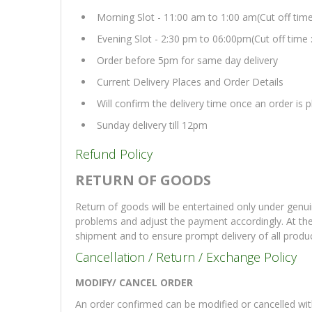
Morning Slot - 11:00 am to 1:00 am(Cut off tim
Evening Slot - 2:30 pm to 06:00pm(Cut off time 
Order before 5pm for same day delivery
Current Delivery Places and Order Details
Will confirm the delivery time once an order is
Sunday delivery till 12pm
Refund Policy
RETURN OF GOODS
Return of goods will be entertained only under genui
problems and adjust the payment accordingly. At th
shipment and to ensure prompt delivery of all produ
Cancellation / Return / Exchange Policy
MODIFY/ CANCEL ORDER
An order confirmed can be modified or cancelled with