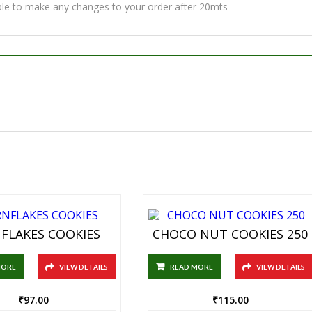
ble to make any changes to your order after 20mts
FLAKES COOKIES
CHOCO NUT COOKIES 250
MORE
VIEW DETAILS
READ MORE
VIEW DETAILS
₹
97.00
₹
115.00