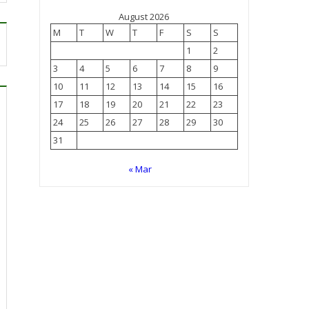
August 2026
M
T
W
T
F
S
S
1
2
3
4
5
6
7
8
9
10
11
12
13
14
15
16
17
18
19
20
21
22
23
24
25
26
27
28
29
30
31
« Mar