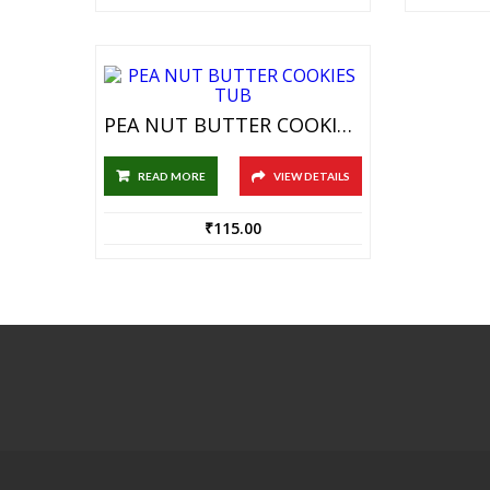
PEA NUT BUTTER COOKIES TUB
READ MORE
VIEW DETAILS
₹
115.00