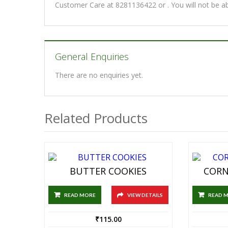
Customer Care at 8281136422 or . You will not be a
General Enquiries
There are no enquiries yet.
Related Products
BUTTER COOKIES
CORN
READ MORE
VIEW DETAILS
READ 
₹
115.00