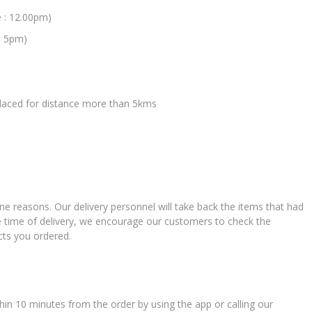
e : 12.00pm)
: 5pm)
 placed for distance more than 5kms
ne reasons. Our delivery personnel will take back the items that had
e time of delivery, we encourage our customers to check the
cts you ordered.
in 10 minutes from the order by using the app or calling our