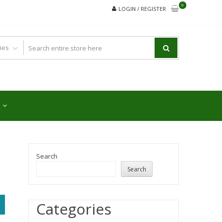
0
LOGIN / REGISTER
Search
Search
Categories