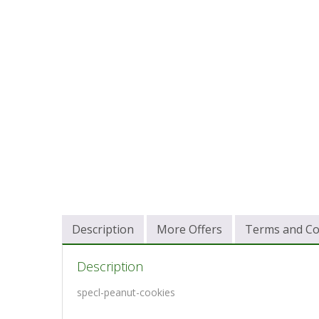
Description
More Offers
Terms and Co
Description
specl-peanut-cookies