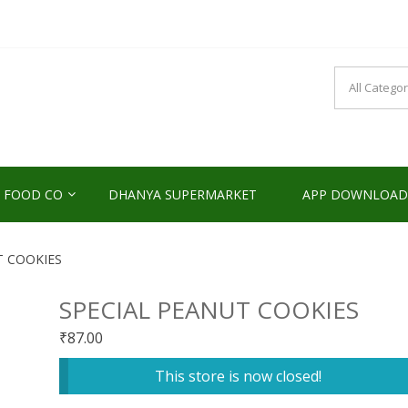
NDS2HOME
sponsibility Since 2017
 FOOD CO
DHANYA SUPERMARKET
APP DOWNLOAD
T COOKIES
SPECIAL PEANUT COOKIES
₹
87.00
This store is now closed!