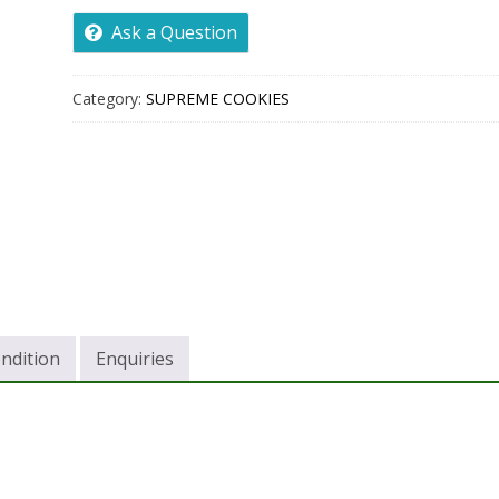
Ask a Question
Category:
SUPREME COOKIES
ndition
Enquiries