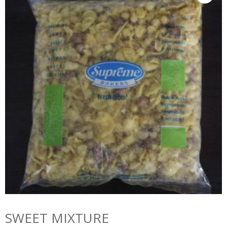
SWEET MIXTURE