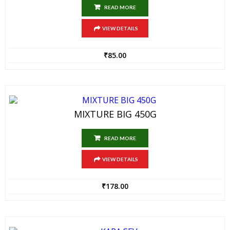
READ MORE
VIEW DETAILS
₹
85.00
MIXTURE BIG 450G
READ MORE
VIEW DETAILS
₹
178.00