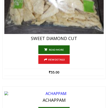
SWEET DIAMOND CUT
READ MORE
VIEW DETAILS
₹
55.00
ACHAPPAM