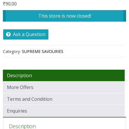
₹
90.00
This store is now closed!
Ask a Question
Category:
SUPREME SAVOURIES
Description
More Offers
Terms and Condition
Enquiries
Description