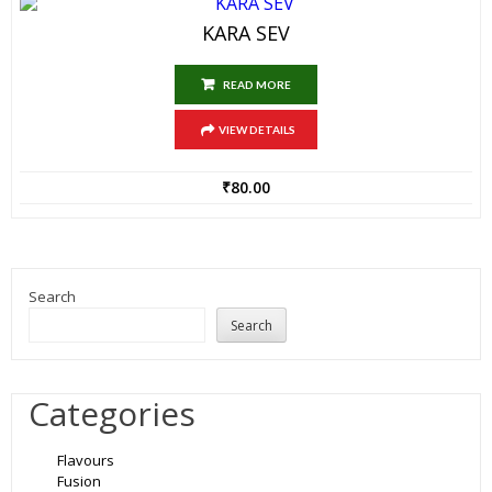
KARA SEV
READ MORE
VIEW DETAILS
₹
80.00
Search
Search
Categories
Flavours
Fusion