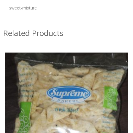
sweet-mixture
Related Products