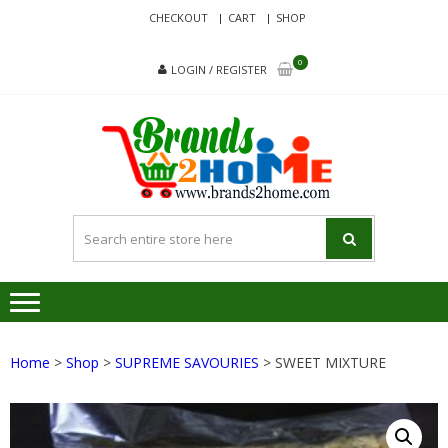
Skip
Skip
CHECKOUT
CART
SHOP
to
to
navigation
content
0
LOGIN / REGISTER
BRA
Delivering
Responsibilit
Since 2017
Home
>
Shop
>
SUPREME SAVOURIES
> SWEET MIXTURE