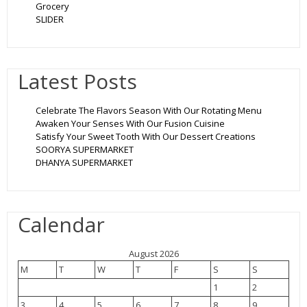
Grocery
SLIDER
Latest Posts
Celebrate The Flavors Season With Our Rotating Menu
Awaken Your Senses With Our Fusion Cuisine
Satisfy Your Sweet Tooth With Our Dessert Creations
SOORYA SUPERMARKET
DHANYA SUPERMARKET
Calendar
August 2026
M
T
W
T
F
S
S
1
2
3
4
5
6
7
8
9