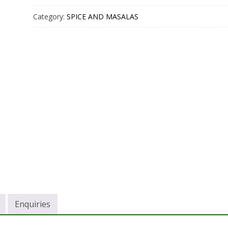
Category:
SPICE AND MASALAS
Enquiries