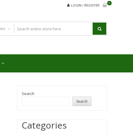
0
LOGIN / REGISTER
Search
Search
Categories