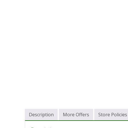
Description
More Offers
Store Policies