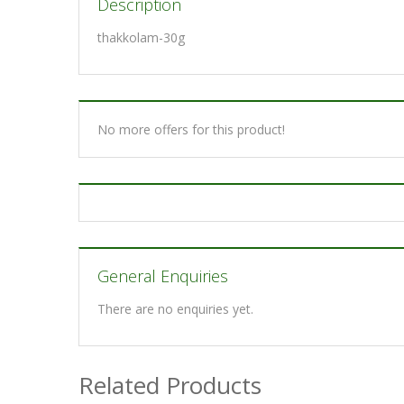
Description
thakkolam-30g
No more offers for this product!
General Enquiries
There are no enquiries yet.
Related Products