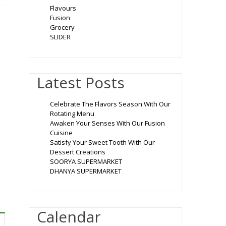
Flavours
Fusion
Grocery
SLIDER
Latest Posts
Celebrate The Flavors Season With Our
Rotating Menu
Awaken Your Senses With Our Fusion
Cuisine
Satisfy Your Sweet Tooth With Our
Dessert Creations
SOORYA SUPERMARKET
DHANYA SUPERMARKET
Calendar