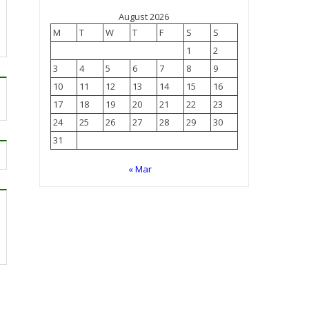
August 2026
M
T
W
T
F
S
S
1
2
3
4
5
6
7
8
9
10
11
12
13
14
15
16
17
18
19
20
21
22
23
24
25
26
27
28
29
30
31
« Mar