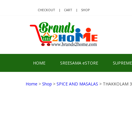
Skip
Skip
to
to
CHECKOUT
CART
SHOP
navigation
content
BRA
Delivering Re
HOME
SREESAMA eSTORE
SUPREME
Home
>
Shop
>
SPICE AND MASALAS
> THAKKOLAM 