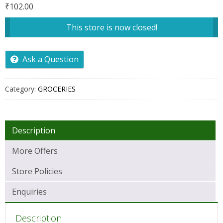
₹
102.00
This store is now closed!
Ask a Question
Category:
GROCERIES
Description
More Offers
Store Policies
Enquiries
Description