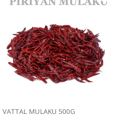
VATTAL MULAKU 500G