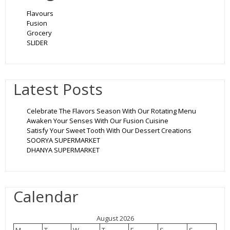
Flavours
Fusion
Grocery
SLIDER
Latest Posts
Celebrate The Flavors Season With Our Rotating Menu
Awaken Your Senses With Our Fusion Cuisine
Satisfy Your Sweet Tooth With Our Dessert Creations
SOORYA SUPERMARKET
DHANYA SUPERMARKET
Calendar
August 2026