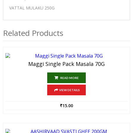
VATTAL MULAKU 250G
Related Products
Maggi Single Pack Masala 70G
READ MORE
VIEW DETAILS
₹
15.00