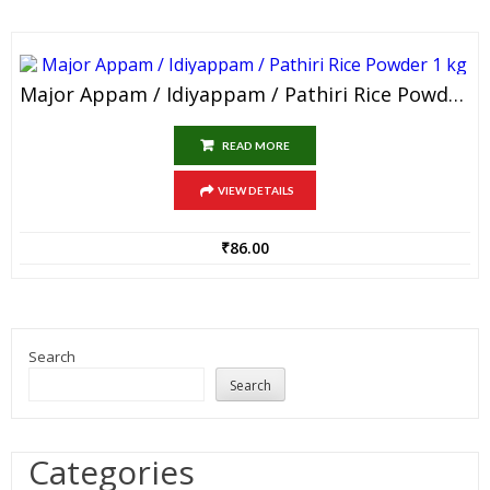
Major Appam / Idiyappam / Pathiri Rice Powder 1 Kg
READ MORE
VIEW DETAILS
₹
86.00
Search
Search
Categories