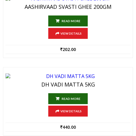
AASHIRVAAD SVASTI GHEE 200GM
READ MORE
VIEW DETAILS
₹
202.00
DH VADI MATTA 5KG
READ MORE
VIEW DETAILS
₹
440.00