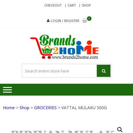
Skip
Skip
CHECKOUT
CART
SHOP
to
to
navigation
content
0
LOGIN / REGISTER
BRA
Delivering
Responsibilit
Since 2017
Home
>
Shop
>
GROCERIES
> VATTAL MULAKU 500G