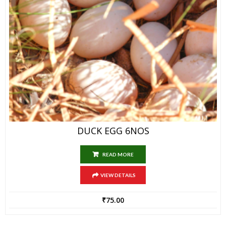
DUCK EGG 6NOS
READ MORE
VIEW DETAILS
₹
75.00