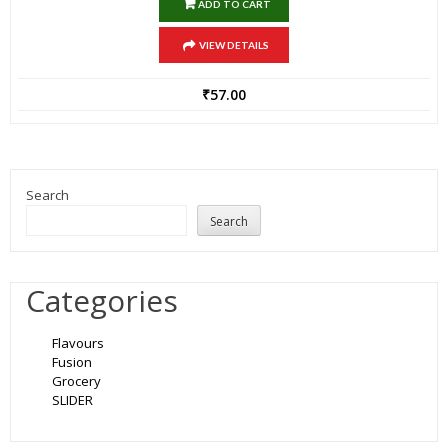
ADD TO CART
VIEW DETAILS
₹
57.00
Search
Search
Categories
Flavours
Fusion
Grocery
SLIDER