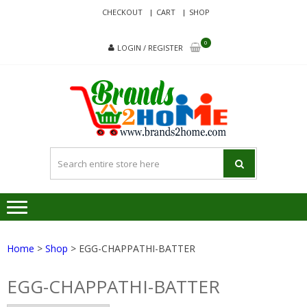
Skip
Skip
CHECKOUT
CART
SHOP
to
to
navigation
content
0
LOGIN / REGISTER
BRA
Delivering
Responsibilit
Since 2017
Home
>
Shop
> EGG-CHAPPATHI-BATTER
EGG-CHAPPATHI-BATTER