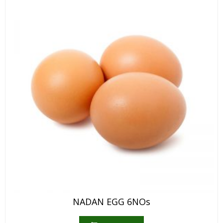
NADAN EGG 6NOs