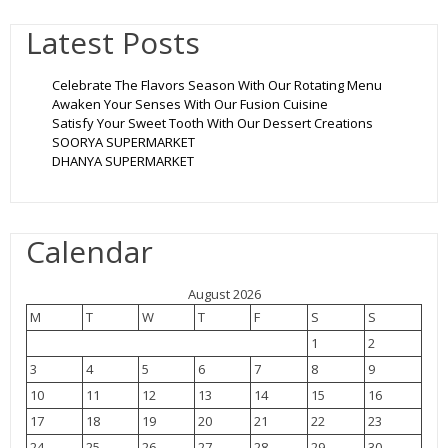
Latest Posts
Celebrate The Flavors Season With Our Rotating Menu
Awaken Your Senses With Our Fusion Cuisine
Satisfy Your Sweet Tooth With Our Dessert Creations
SOORYA SUPERMARKET
DHANYA SUPERMARKET
Calendar
August 2026
M
T
W
T
F
S
S
1
2
3
4
5
6
7
8
9
10
11
12
13
14
15
16
17
18
19
20
21
22
23
24
25
26
27
28
29
30