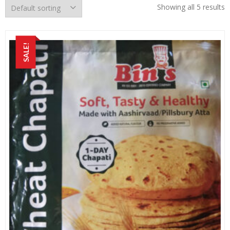
Showing all 5 results
SALE!