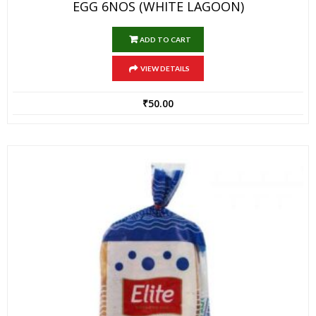
EGG 6NOS (WHITE LAGOON)
ADD TO CART
VIEW DETAILS
₹
50.00