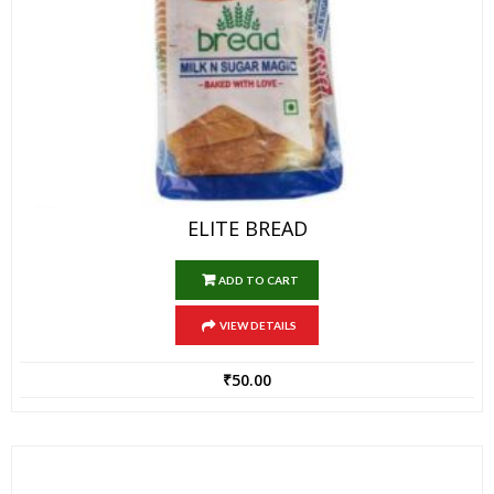
ELITE BREAD
ADD TO CART
VIEW DETAILS
₹
50.00