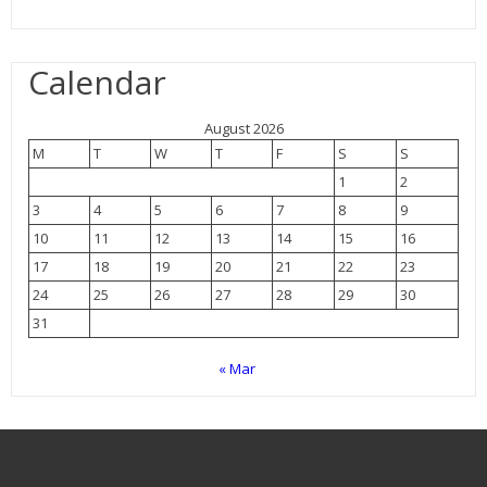
Calendar
August 2026
M
T
W
T
F
S
S
1
2
3
4
5
6
7
8
9
10
11
12
13
14
15
16
17
18
19
20
21
22
23
24
25
26
27
28
29
30
31
« Mar