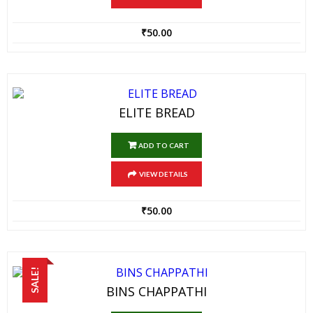
₹
50.00
ELITE BREAD
ADD TO CART
VIEW DETAILS
₹
50.00
SALE!
BINS CHAPPATHI