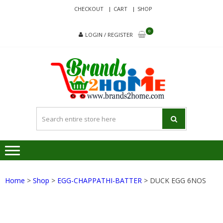
Skip
Skip
CHECKOUT
CART
SHOP
to
to
navigation
content
0
LOGIN / REGISTER
BRA
Delivering
Responsibilit
Since 2017
Home
>
Shop
>
EGG-CHAPPATHI-BATTER
> DUCK EGG 6NOS