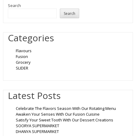
Search
Search
Categories
Flavours
Fusion
Grocery
SLIDER
Latest Posts
Celebrate The Flavors Season With Our Rotating Menu
Awaken Your Senses With Our Fusion Cuisine
Satisfy Your Sweet Tooth With Our Dessert Creations
SOORYA SUPERMARKET
DHANYA SUPERMARKET