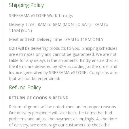
Shipping Policy
SREESAMA eSTORE Work Timings
Delivery Time : 8AM to 6PM (MON TO SAT) - 8AM to
11AM (SUN)
Meat and Fish Delivery Time : 8AM to 11PM ONLY
B2H will be delivering products to you. Shipping schedules
are estimates only and cannot be guaranteed. We are not
liable for any delays in the shipments. Kindly ensure that all
the items are delivered by B2H according to the order and
Invoice generated by SREESAMA eSTORE . Complains after
that will not be entertained.
Refund Policy
RETURN OF GOODS & REFUND
Return of goods will be entertained under proper reasons.
Our delivery personnel will take back the items that had
problems and adjust the payment accordingly. At the time
of delivery, we encourage our customers to check the