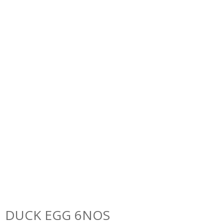
DUCK EGG 6NOS