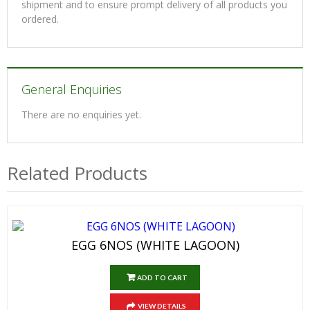
shipment and to ensure prompt delivery of all products you
ordered.
General Enquiries
There are no enquiries yet.
Related Products
EGG 6NOS (WHITE LAGOON)
ADD TO CART
VIEW DETAILS