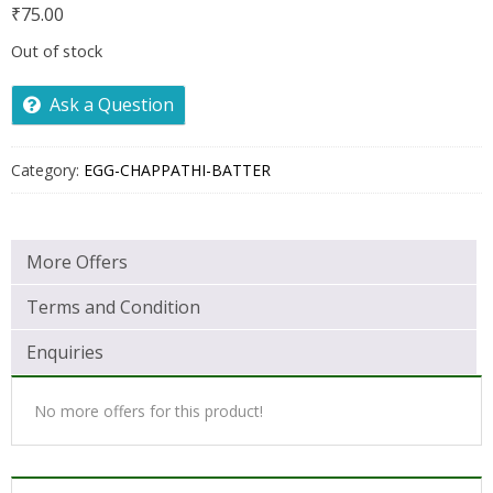
₹
75.00
Out of stock
Ask a Question
Category:
EGG-CHAPPATHI-BATTER
More Offers
Terms and Condition
Enquiries
No more offers for this product!