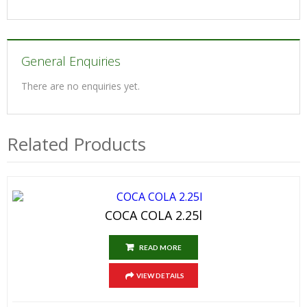
General Enquiries
There are no enquiries yet.
Related Products
COCA COLA 2.25l
READ MORE
VIEW DETAILS