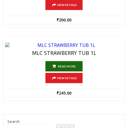
VIEW DETAILS
₹
200.00
MLC STRAWBERRY TUB 1L
READ MORE
VIEW DETAILS
₹
245.00
Search