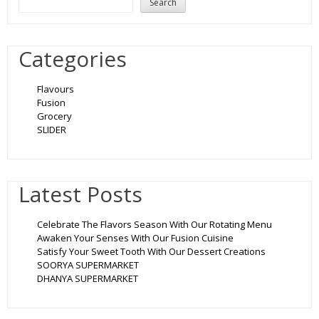
Search
Categories
Flavours
Fusion
Grocery
SLIDER
Latest Posts
Celebrate The Flavors Season With Our Rotating Menu
Awaken Your Senses With Our Fusion Cuisine
Satisfy Your Sweet Tooth With Our Dessert Creations
SOORYA SUPERMARKET
DHANYA SUPERMARKET