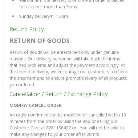
Will confirm the delivery time once an order is placed
for distance more than 5kms
Sunday delivery till 12pm
Refund Policy
RETURN OF GOODS
Return of goods will be entertained only under genuine
reasons. Our delivery personnel will take back the items
that had problems and adjust the payment accordingly. At
the time of delivery, we encourage our customers to check
the shipment and to ensure prompt delivery of all products
you ordered.
Cancellation / Return / Exchange Policy
MODIFY/ CANCEL ORDER
An order confirmed can be modified or cancelled within 10
minutes from the order by using the app or calling our
Customer Care at 8281136422 or . You will not be able to
make any changes to your order after 20mts