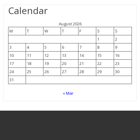
Calendar
August 2026
M
T
W
T
F
S
S
1
2
3
4
5
6
7
8
9
10
11
12
13
14
15
16
17
18
19
20
21
22
23
24
25
26
27
28
29
30
31
« Mar