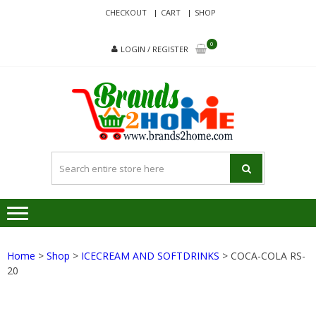
Skip
Skip
CHECKOUT
CART
SHOP
to
to
navigation
content
0
LOGIN / REGISTER
BRA
Delivering
Responsibilit
Since 2017
Home
>
Shop
>
ICECREAM AND SOFTDRINKS
> COCA-COLA RS-
20