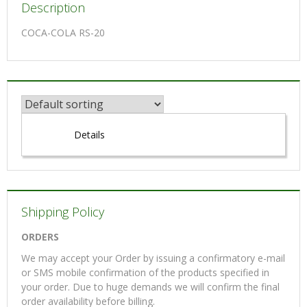
Description
COCA-COLA RS-20
Details
Shipping Policy
ORDERS
We may accept your Order by issuing a confirmatory e-mail
or SMS mobile confirmation of the products specified in
your order. Due to huge demands we will confirm the final
order availability before billing.