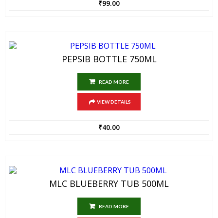
₹
99.00
PEPSIB BOTTLE 750ML
READ MORE
VIEW DETAILS
₹
40.00
MLC BLUEBERRY TUB 500ML
READ MORE