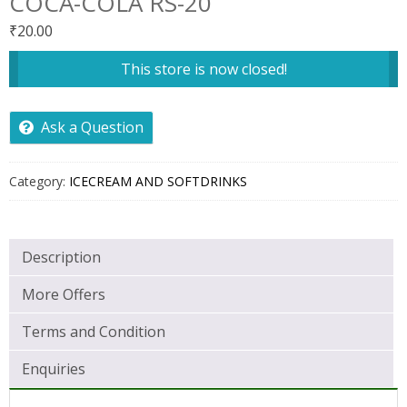
COCA-COLA RS-20
₹
20.00
This store is now closed!
Ask a Question
Category:
ICECREAM AND SOFTDRINKS
Description
More Offers
Terms and Condition
Enquiries