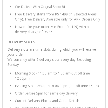
We Deliver With Orginal Shop Bill
Free Delivery starts from RS 1499 (In Selected Areas
Only). Free Delivery Available only for APP Orders Only
Now make your order(Min From Rs 149) with a
delivery charge of RS 35
DELIVERY SLOTS
Delivery slots are time slots during which you will receive
your order.
We currently offer 2 delivery slots every day Excluding
Sunday.
Morning Slot - 11:00 am to 1:00 am(Cut off time :
12.00pm)
Evening Slot - 2:30 pm to 06:00pm(Cut off time : 5pm)
Order before 5pm for same day delivery
Current Delivery Places and Order Details