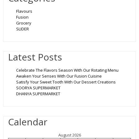
Flavours
Fusion
Grocery
SLIDER
Latest Posts
Celebrate The Flavors Season With Our Rotating Menu
Awaken Your Senses With Our Fusion Cuisine
Satisfy Your Sweet Tooth With Our Dessert Creations
SOORYA SUPERMARKET
DHANYA SUPERMARKET
Calendar
August 2026