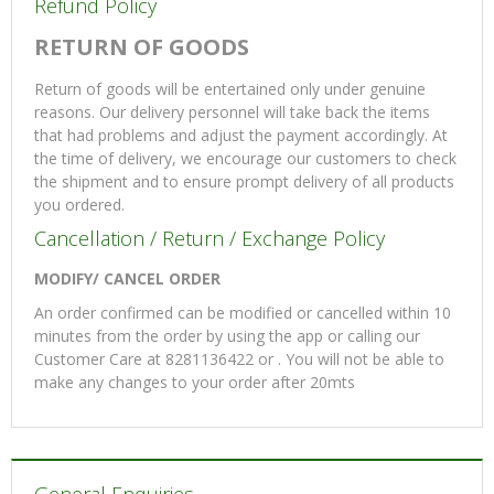
Refund Policy
RETURN OF GOODS
Return of goods will be entertained only under genuine
reasons. Our delivery personnel will take back the items
that had problems and adjust the payment accordingly. At
the time of delivery, we encourage our customers to check
the shipment and to ensure prompt delivery of all products
you ordered.
Cancellation / Return / Exchange Policy
MODIFY/ CANCEL ORDER
An order confirmed can be modified or cancelled within 10
minutes from the order by using the app or calling our
Customer Care at 8281136422 or . You will not be able to
make any changes to your order after 20mts