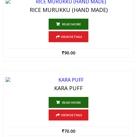
RICE MURUKKU (HAND MADE)
READ MORE
VIEW DETAILS
₹
90.00
KARA PUFF
READ MORE
VIEW DETAILS
₹
70.00