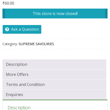
₹
60.00
This store is now closed!
Ask a Question
Category:
SUPREME SAVOURIES
Description
More Offers
Terms and Condition
Enquiries
Description