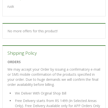
rusk
No more offers for this product!
Shipping Policy
ORDERS
We may accept your Order by issuing a confirmatory e-mail
or SMS mobile confirmation of the products specified in
your order. Due to huge demands we will confirm the final
order availability before billing.
We Deliver With Orginal Shop Bill
Free Delivery starts from RS 1499 (In Selected Areas
Only). Free Delivery Available only for APP Orders Only