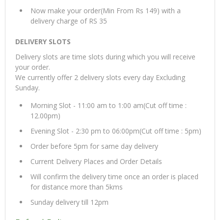
Now make your order(Min From Rs 149) with a
delivery charge of RS 35
DELIVERY SLOTS
Delivery slots are time slots during which you will receive
your order.
We currently offer 2 delivery slots every day Excluding
Sunday.
Morning Slot - 11:00 am to 1:00 am(Cut off time :
12.00pm)
Evening Slot - 2:30 pm to 06:00pm(Cut off time : 5pm)
Order before 5pm for same day delivery
Current Delivery Places and Order Details
Will confirm the delivery time once an order is placed
for distance more than 5kms
Sunday delivery till 12pm