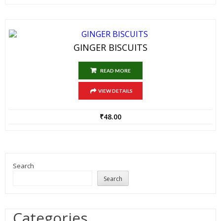
GINGER BISCUITS
READ MORE
VIEW DETAILS
₹
48.00
Search
Search
Categories