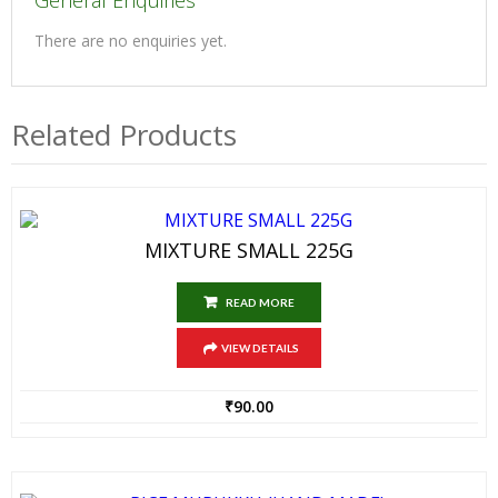
General Enquiries
There are no enquiries yet.
Related Products
MIXTURE SMALL 225G
READ MORE
VIEW DETAILS
₹
90.00