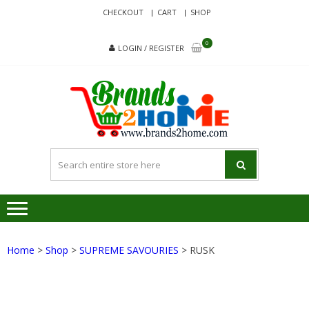
Skip
Skip
CHECKOUT
CART
SHOP
to
to
navigation
content
0
LOGIN / REGISTER
BRA
Delivering
Responsibilit
Since 2017
Home
>
Shop
>
SUPREME SAVOURIES
> RUSK