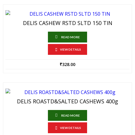
DELIS CASHEW RSTD SLTD 150 TIN
READ MORE
VIEW DETAILS
₹
328.00
DELIS ROASTD&SALTED CASHEWS 400g
READ MORE
VIEW DETAILS