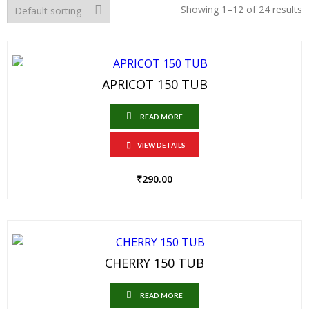
Showing 1–12 of 24 results
APRICOT 150 TUB
READ MORE
VIEW DETAILS
₹
290.00
CHERRY 150 TUB
READ MORE