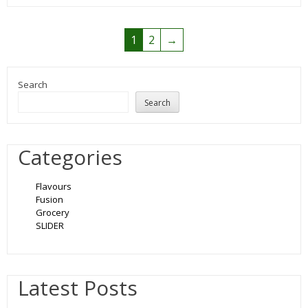
1
2
→
Search
Search
Categories
Flavours
Fusion
Grocery
SLIDER
Latest Posts