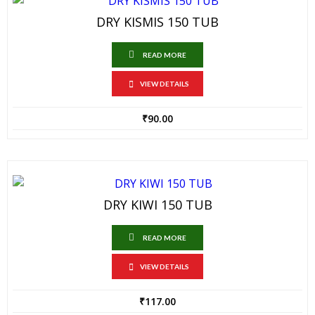
DRY KISMIS 150 TUB
READ MORE
VIEW DETAILS
₹
90.00
DRY KIWI 150 TUB
READ MORE
VIEW DETAILS
₹
117.00