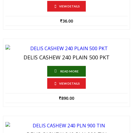
VIEW DETAILS
₹
36.00
DELIS CASHEW 240 PLAIN 500 PKT
READ MORE
VIEW DETAILS
₹
890.00