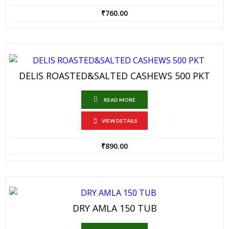
₹
760.00
DELIS ROASTED&SALTED CASHEWS 500 PKT
READ MORE
VIEW DETAILS
₹
890.00
DRY AMLA 150 TUB