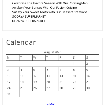
Celebrate The Flavors Season With Our Rotating Menu
Awaken Your Senses With Our Fusion Cuisine
Satisfy Your Sweet Tooth With Our Dessert Creations
SOORYA SUPERMARKET
DHANYA SUPERMARKET
Calendar
August 2026
M
T
W
T
F
S
S
1
2
3
4
5
6
7
8
9
10
11
12
13
14
15
16
17
18
19
20
21
22
23
24
25
26
27
28
29
30
31
« Mar