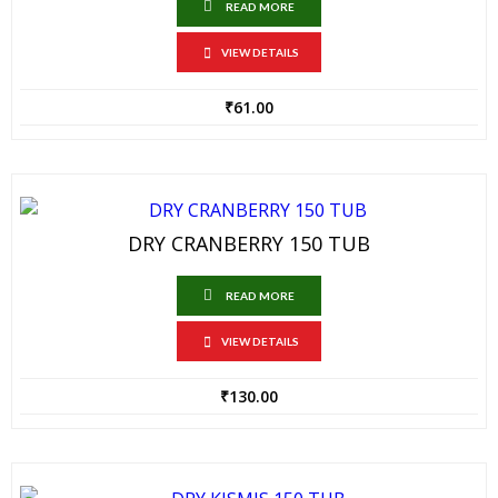
READ MORE
VIEW DETAILS
₹
61.00
DRY CRANBERRY 150 TUB
READ MORE
VIEW DETAILS
₹
130.00