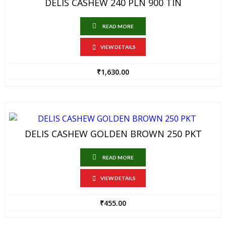
DELIS CASHEW 240 PLN 900 TIN
READ MORE
VIEW DETAILS
₹
1,630.00
DELIS CASHEW GOLDEN BROWN 250 PKT
READ MORE
VIEW DETAILS
₹
455.00