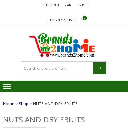
Skip
Skip
CHECKOUT
CART
SHOP
to
to
navigation
content
0
LOGIN / REGISTER
BRA
Delivering
Responsibilit
Since 2017
Home
>
Shop
> NUTS AND DRY FRUITS
NUTS AND DRY FRUITS