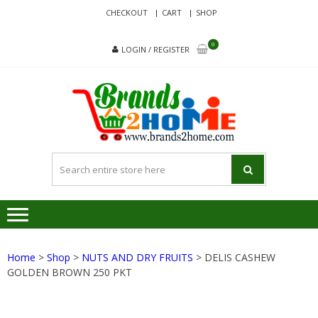
Skip
Skip
CHECKOUT
CART
SHOP
to
to
navigation
content
0
LOGIN / REGISTER
BRA
Delivering
Responsibilit
Since 2017
Home
>
Shop
>
NUTS AND DRY FRUITS
> DELIS CASHEW
GOLDEN BROWN 250 PKT