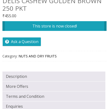
DELIS CASHEW GOLDEN BROWN
250 PKT
₹
455.00
This store is now closed!
Ask a Question
Category:
NUTS AND DRY FRUITS
Description
More Offers
Terms and Condition
Enquiries