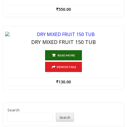
₹
550.00
DRY MIXED FRUIT 150 TUB
READ MORE
VIEW DETAILS
₹
130.00
Search
Search