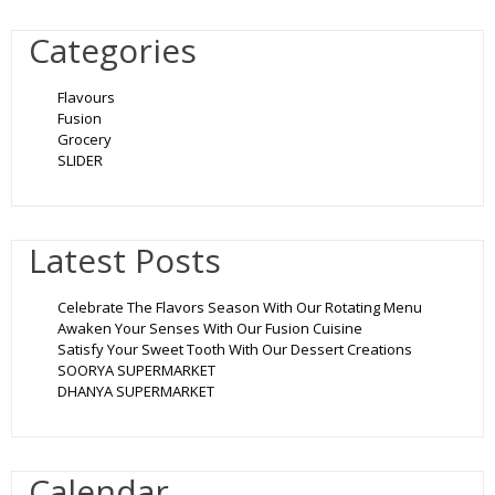
Categories
Flavours
Fusion
Grocery
SLIDER
Latest Posts
Celebrate The Flavors Season With Our Rotating Menu
Awaken Your Senses With Our Fusion Cuisine
Satisfy Your Sweet Tooth With Our Dessert Creations
SOORYA SUPERMARKET
DHANYA SUPERMARKET
Calendar