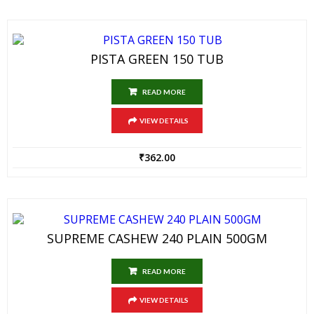
PISTA GREEN 150 TUB
READ MORE
VIEW DETAILS
₹
362.00
SUPREME CASHEW 240 PLAIN 500GM
READ MORE
VIEW DETAILS