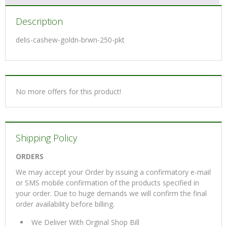
Description
delis-cashew-goldn-brwn-250-pkt
No more offers for this product!
Shipping Policy
ORDERS
We may accept your Order by issuing a confirmatory e-mail
or SMS mobile confirmation of the products specified in
your order. Due to huge demands we will confirm the final
order availability before billing.
We Deliver With Orginal Shop Bill