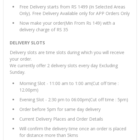
Free Delivery starts from RS 1499 (In Selected Areas
Only). Free Delivery Available only for APP Orders Only
Now make your order(Min From Rs 149) with a
delivery charge of RS 35
DELIVERY SLOTS
Delivery slots are time slots during which you will receive
your order.
We currently offer 2 delivery slots every day Excluding
Sunday.
Morning Slot - 11:00 am to 1:00 am(Cut off time :
12.00pm)
Evening Slot - 2:30 pm to 06:00pm(Cut off time : 5pm)
Order before 5pm for same day delivery
Current Delivery Places and Order Details
Will confirm the delivery time once an order is placed
for distance more than 5kms