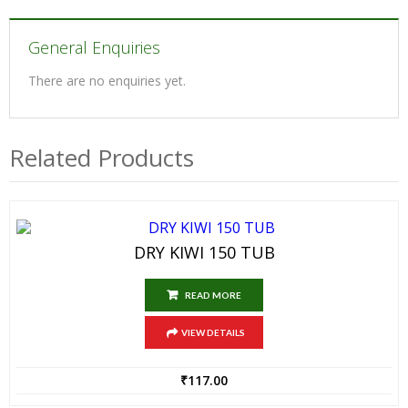
General Enquiries
There are no enquiries yet.
Related Products
DRY KIWI 150 TUB
READ MORE
VIEW DETAILS
₹
117.00