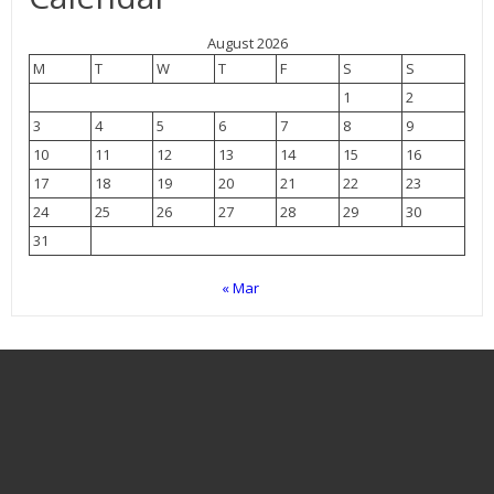
August 2026
M
T
W
T
F
S
S
1
2
3
4
5
6
7
8
9
10
11
12
13
14
15
16
17
18
19
20
21
22
23
24
25
26
27
28
29
30
31
« Mar