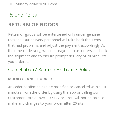
Sunday delivery till 12pm
Refund Policy
RETURN OF GOODS
Return of goods will be entertained only under genuine
reasons. Our delivery personnel will take back the items
that had problems and adjust the payment accordingly. At
the time of delivery, we encourage our customers to check
the shipment and to ensure prompt delivery of all products
you ordered.
Cancellation / Return / Exchange Policy
MODIFY/ CANCEL ORDER
An order confirmed can be modified or cancelled within 10
minutes from the order by using the app or calling our
Customer Care at 8281136422 or . You will not be able to
make any changes to your order after 20mts