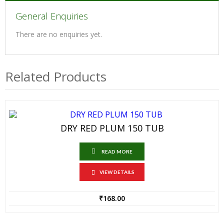
General Enquiries
There are no enquiries yet.
Related Products
DRY RED PLUM 150 TUB
READ MORE
VIEW DETAILS
₹
168.00