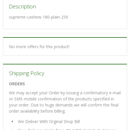
Description
supreme-cashew-180-plain-250
No more offers for this product!
Shipping Policy
ORDERS
We may accept your Order by issuing a confirmatory e-mail
or SMS mobile confirmation of the products specified in
your order. Due to huge demands we will confirm the final
order availability before billing.
We Deliver With Orginal Shop Bill