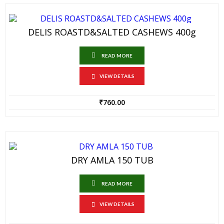
DELIS ROASTD&SALTED CASHEWS 400g
READ MORE
VIEW DETAILS
₹
760.00
DRY AMLA 150 TUB
READ MORE
VIEW DETAILS