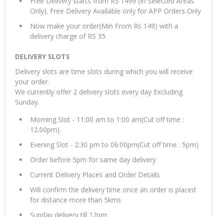
Free Delivery starts from RS 1499 (In Selected Areas
Only). Free Delivery Available only for APP Orders Only
Now make your order(Min From Rs 149) with a
delivery charge of RS 35
DELIVERY SLOTS
Delivery slots are time slots during which you will receive
your order.
We currently offer 2 delivery slots every day Excluding
Sunday.
Morning Slot - 11:00 am to 1:00 am(Cut off time :
12.00pm)
Evening Slot - 2:30 pm to 06:00pm(Cut off time : 5pm)
Order before 5pm for same day delivery
Current Delivery Places and Order Details
Will confirm the delivery time once an order is placed
for distance more than 5kms
Sunday delivery till 12pm