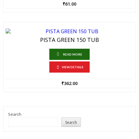
₹
61.00
PISTA GREEN 150 TUB
READ MORE
VIEW DETAILS
₹
362.00
Search
Search