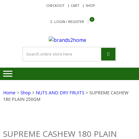
Skip
Skip
CHECKOUT
CART
SHOP
to
to
navigation
content
0
LOGIN / REGISTER
BRANDS
Delivering Responsibility
Since 2017
Home
>
Shop
>
NUTS AND DRY FRUITS
> SUPREME CASHEW
180 PLAIN 250GM
SUPREME CASHEW 180 PLAIN