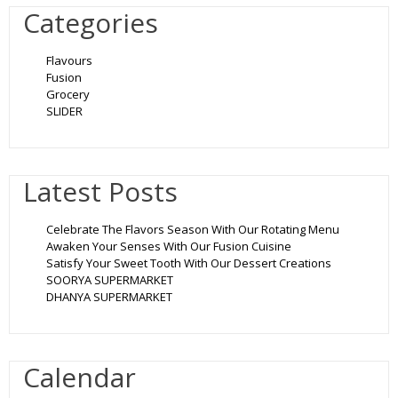
Categories
Flavours
Fusion
Grocery
SLIDER
Latest Posts
Celebrate The Flavors Season With Our Rotating Menu
Awaken Your Senses With Our Fusion Cuisine
Satisfy Your Sweet Tooth With Our Dessert Creations
SOORYA SUPERMARKET
DHANYA SUPERMARKET
Calendar