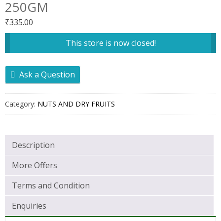
250GM
₹
335.00
This store is now closed!
Ask a Question
Category:
NUTS AND DRY FRUITS
Description
More Offers
Terms and Condition
Enquiries