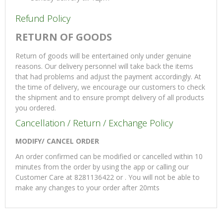
Refund Policy
RETURN OF GOODS
Return of goods will be entertained only under genuine
reasons. Our delivery personnel will take back the items
that had problems and adjust the payment accordingly. At
the time of delivery, we encourage our customers to check
the shipment and to ensure prompt delivery of all products
you ordered.
Cancellation / Return / Exchange Policy
MODIFY/ CANCEL ORDER
An order confirmed can be modified or cancelled within 10
minutes from the order by using the app or calling our
Customer Care at 8281136422 or . You will not be able to
make any changes to your order after 20mts