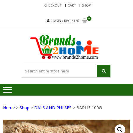
Skip
Skip
CHECKOUT
CART
SHOP
to
to
navigation
content
0
LOGIN / REGISTER
BRA
Delivering
Responsibilit
Since 2017
Home
>
Shop
>
DALS AND PULSES
> BARLIE 100G