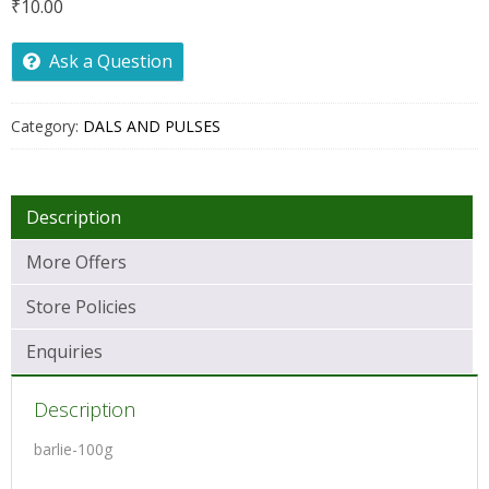
₹
10.00
Ask a Question
Category:
DALS AND PULSES
Description
More Offers
Store Policies
Enquiries
Description
barlie-100g