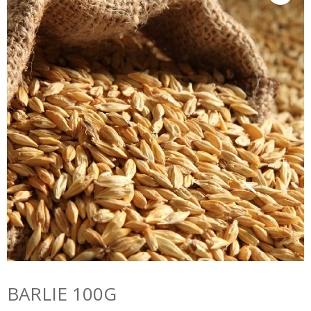
BARLIE 100G