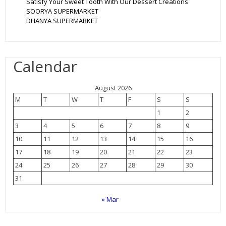
Satisfy Your Sweet Tooth With Our Dessert Creations
SOORYA SUPERMARKET
DHANYA SUPERMARKET
Calendar
August 2026
M
T
W
T
F
S
S
1
2
3
4
5
6
7
8
9
10
11
12
13
14
15
16
17
18
19
20
21
22
23
24
25
26
27
28
29
30
31
« Mar