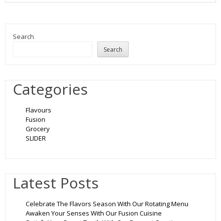
Search
Search
Categories
Flavours
Fusion
Grocery
SLIDER
Latest Posts
Celebrate The Flavors Season With Our Rotating Menu
Awaken Your Senses With Our Fusion Cuisine